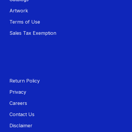
Artwork
Terms of Use
Sales T​​ax Exemption
Return Policy
Privacy
Careers
Contact Us
Disclaimer