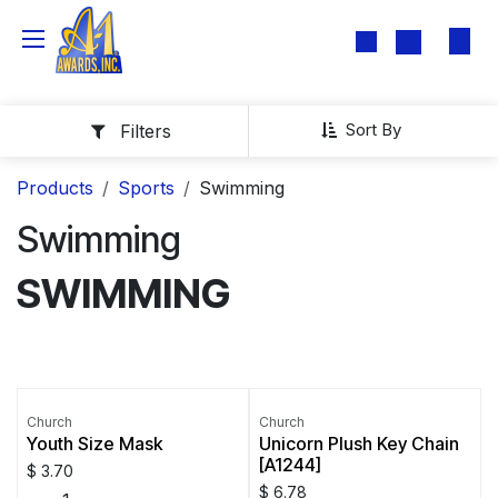
Skip to Content
Sort By
Filters
Products
Sports
Swimming
Swimming
SWIMMING
Church
Church
Youth Size Mask
Unicorn Plush Key Chain
[A1244]
$
3.70
$
6.78