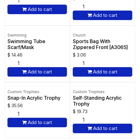
Add to cart
Add to cart
Swimming
Church
Swimming Tube
Sports Bag With
Scarf/Mask
Zippered Front [A3065]
$
14.46
$
3.06
Add to cart
Add to cart
Custom Trophies
Custom Trophies
Snap-In Acrylic Trophy
Self-Standing Acrylic
Trophy
$
35.56
$
19.73
Add to cart
Add to cart