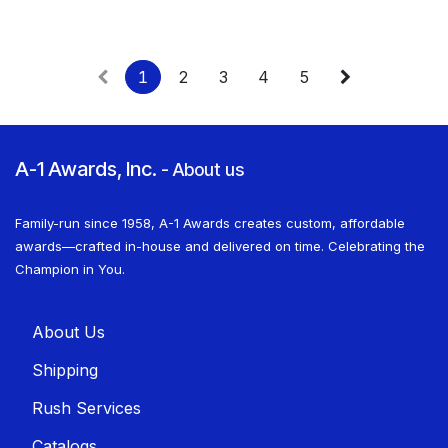
1
2
3
4
5
A-1 Awards, Inc.
-
About us
Family-run since 1958, A-1 Awards creates custom, affordable
awards—crafted in-house and delivered on time. Celebrating the
Champion in You.
About U​​s
Shippin​​g
Rush Services
Catalogs