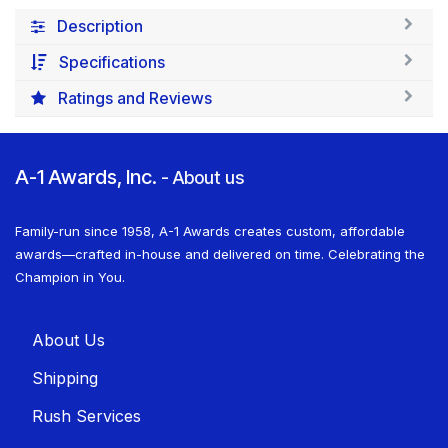
Description
Specifications
Ratings and Reviews
A-1 Awards, Inc.
-
About us
Family-run since 1958, A-1 Awards creates custom, affordable
awards—crafted in-house and delivered on time. Celebrating the
Champion in You.
About U​​s
Shippin​​g
Rush Services