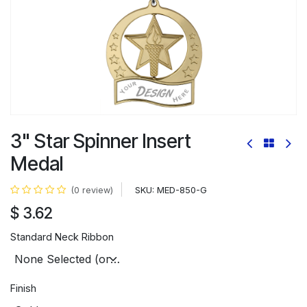
3" Star Spinner Insert
Medal
SKU:
MED-850-G
(0 review)
$
3.62
Standard Neck Ribbon
Finish