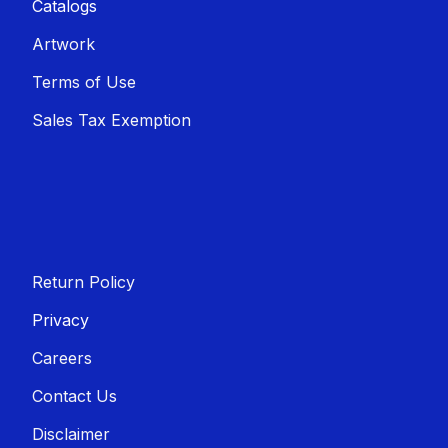
Catalogs
Artwork
Terms of Use
Sales T​​ax Exemption
Return Policy
Privacy
Careers
Contact Us
Disclaimer