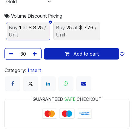
Volume Discount Pricing
Buy
1
at
$
8.25
/
Buy
25
at
$
7.76
/
Unit
Unit
Add to cart
Category:
Insert
GUARANTEED
SAFE
CHECKOUT