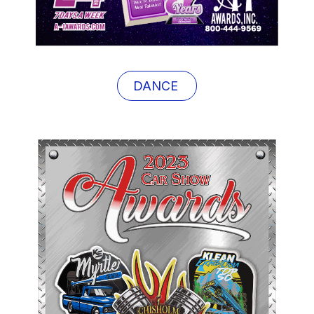
DANCE