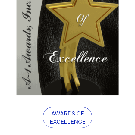
AWARDS OF
EXCELLENCE