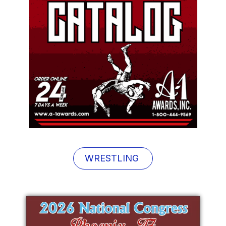
WRESTLING