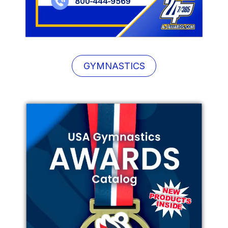
GYMNASTICS