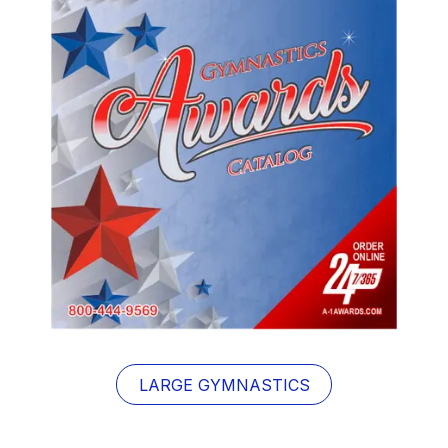
LARGE GYMNASTICS