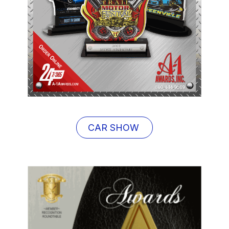
CAR SHOW