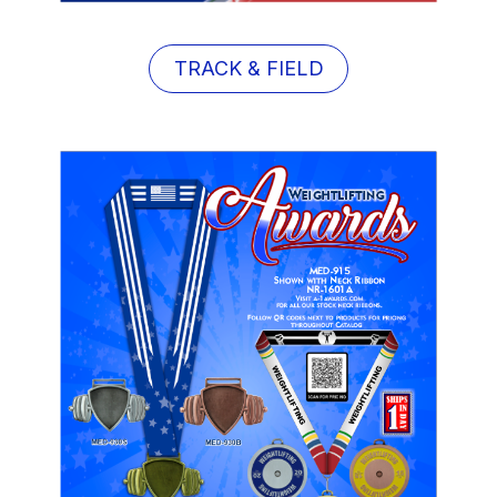
TRACK & FIELD