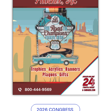
2026 CONGRE
SS