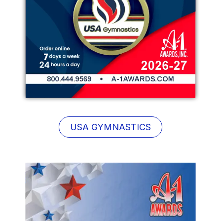
USA GYMNASTICS