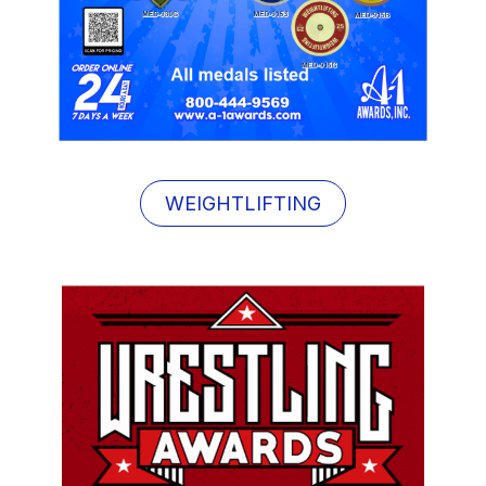
WEIGHTLIFTING