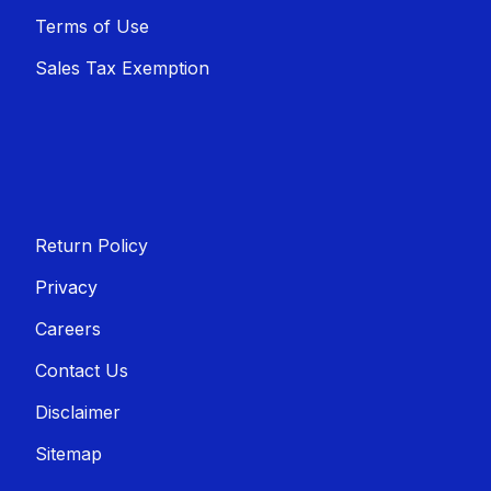
Terms of Use
Sales T​​ax Exemption
Return Policy
Privacy
Careers
Contact Us
Disclaimer
Sitemap