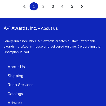
1
2
3
4
5
A-1 Awards, Inc.
-
About us
Family-run since 1958, A-1 Awards creates custom, affordable
awards—crafted in-house and delivered on time. Celebrating the
Champion in You.
About U​​s
Shippin​​g
Rush Services
Catalogs
Artwork