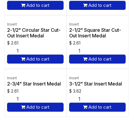
Add to cart
Add to cart
Insert
Insert
2-1/2" Circular Star Cut-
2-1/2" Square Star Cut-
Out Insert Medal
Out Insert Medal
$
2.61
$
2.61
Add to cart
Add to cart
Insert
Insert
2-3/4" Star Insert Medal
3-1/2" Star Insert Medal
$
2.61
$
3.62
Add to cart
Add to cart