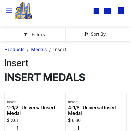
Skip to Content
Sort By
Filters
Products
Medals
Insert
Insert
INSERT MEDALS
Insert
Insert
2-1/2" Universal Insert
4-1/8" Universal Insert
Medal
Medal
$
2.61
$
6.60