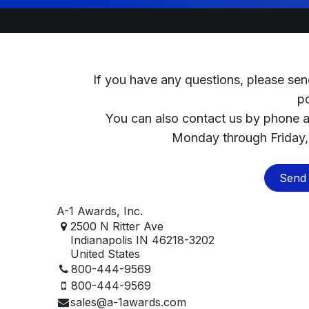
If you have any questions, please sen
p
You can also contact us by phone 
Monday through Friday,
Send 
A-1 Awards, Inc.
2500 N Ritter Ave
Indianapolis IN 46218-3202
United States
800-444-9569
800-444-9569
sales@a-1awards.com