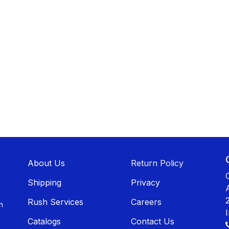
About U​​s
Return Policy
Shippin​​g
Privacy
Rush Services
Careers
n
Catalogs
Contact Us