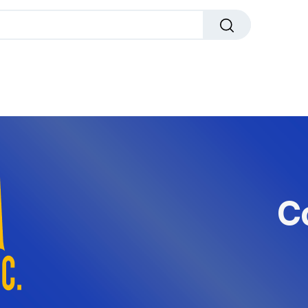
dals
Plaques
Trophies
Sports
All Pr
C