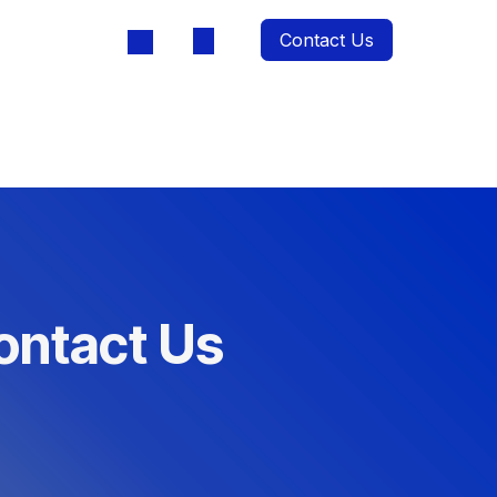
Contact Us
oducts
ontact Us