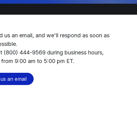
d us an email, and we'll respond as soon as
ossible.
at (800) 444-9569 during business hours,
 from 9:00 am to 5:00 pm ET.
us an email