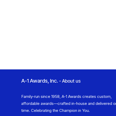
A-1 Awards, Inc.
-
About us
Family-run since 1958, A-1 Awards creates custom,
affordable awards—crafted in-house and delivered o
time. Celebrating the Champion in You.