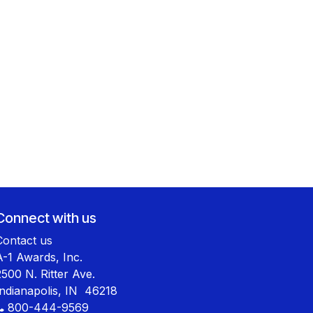
Connect with us
Contact us
A-1 Awards, Inc.
2500 N. Ritter Ave.
Indianapolis, IN 46218
800-444-9569