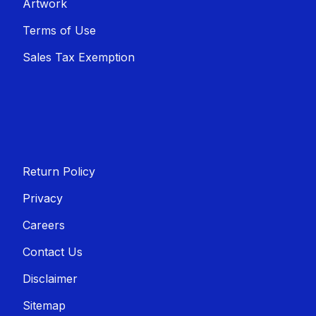
Artwork
Terms of Use
Sales T​​ax Exemption
Return Policy
Privacy
Careers
Contact Us
Disclaimer
Sitemap