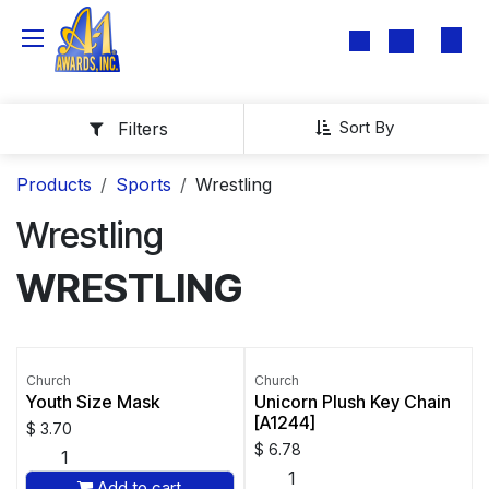
Skip to Content
Sort By
Filters
Products
Sports
Wrestling
Wrestling
WRESTLING
Church
Church
Youth Size Mask
Unicorn Plush Key Chain
[A1244]
$
3.70
$
6.78
Add to cart