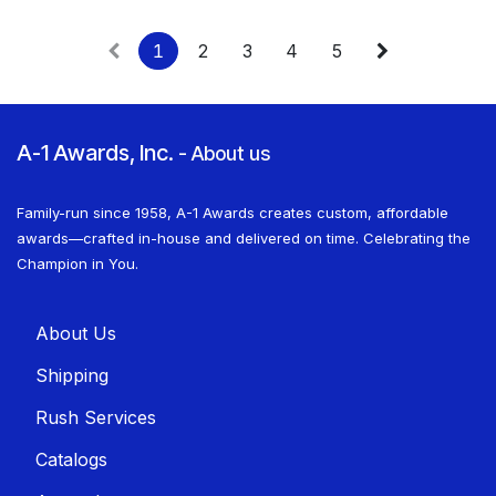
1
2
3
4
5
A-1 Awards, Inc.
-
About us
Family-run since 1958, A-1 Awards creates custom, affordable
awards—crafted in-house and delivered on time. Celebrating the
Champion in You.
About U​​s
Shippin​​g
Rush Services
Catalogs