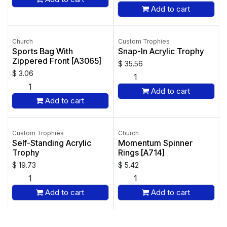
Add to cart
Church
Custom Trophies
Sports Bag With
Snap-In Acrylic Trophy
Zippered Front [A3065]
$
35.56
$
3.06
Add to cart
Add to cart
Custom Trophies
Church
Self-Standing Acrylic
Momentum Spinner
Trophy
Rings [A714]
$
19.73
$
5.42
Add to cart
Add to cart