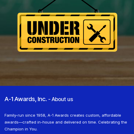
A-1 Awards, Inc.
-
About us
Family-run since 1958, A-1 Awards creates custom, affordable
awards—crafted in-house and delivered on time. Celebrating the
Champion in You.