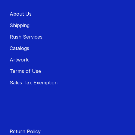
About U​​s
Shippin​​g
Rush Services
Catalogs
Artwork
Terms of Use
Sales T​​ax Exemption
Return Policy