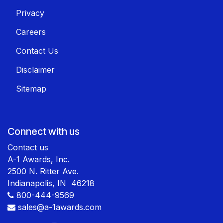
Privacy
Careers
Contact Us
Disclaimer
Sitemap
Connect with us
Contact us
A-1 Awards, Inc.
2500 N. Ritter Ave.
Indianapolis, IN 46218
800-444-9569
sales@a-1awards.com