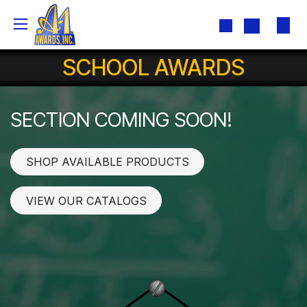
Skip to Content
SCHOOL AWARDS
SECTION COMING SOON!
SHOP AVAILABLE PRODUCTS
VIEW OUR CATALOGS