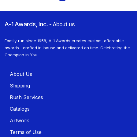
A-1 Awards, Inc.
-
About us
Family-run since 1958, A-1 Awards creates custom, affordable
awards—crafted in-house and delivered on time. Celebrating the
Champion in You.
About U​​s
Shippin​​g
Rush Services
Catalogs
Artwork
Terms of Use