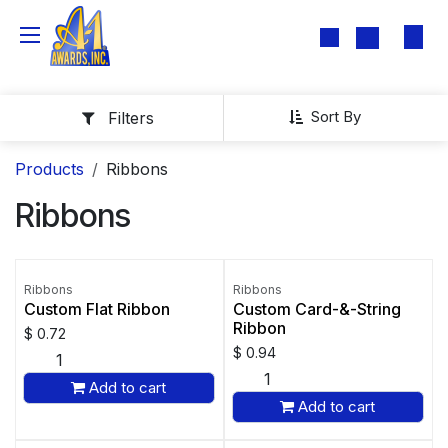
Skip to Content
Sort By
Filters
Products
Ribbons
Ribbons
Ribbons
Ribbons
Custom Flat Ribbon
Custom Card-&-String
Ribbon
$
0.72
$
0.94
Add to cart
Add to cart