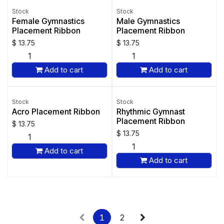
Stock
Stock
Female Gymnastics
Male Gymnastics
Placement Ribbon
Placement Ribbon
$
13.75
$
13.75
Add to cart
Add to cart
Stock
Stock
Acro Placement Ribbon
Rhythmic Gymnast
Placement Ribbon
$
13.75
$
13.75
Add to cart
Add to cart
1
2