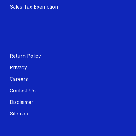
Sales T​​ax Exemption
Return Policy
Privacy
Careers
Contact Us
Disclaimer
Sitemap