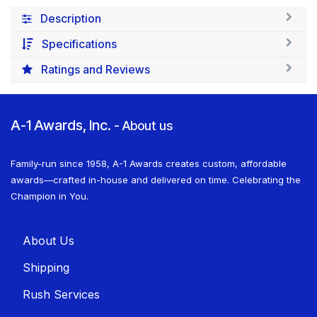
Description
Specifications
Ratings and Reviews
A-1 Awards, Inc.
-
About us
Family-run since 1958, A-1 Awards creates custom, affordable
awards—crafted in-house and delivered on time. Celebrating the
Champion in You.
About U​​s
Shippin​​g
Rush Services