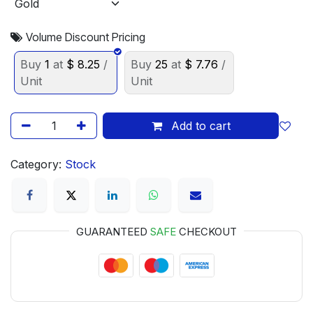
Volume Discount Pricing
Buy
1
at
$
8.25
/
Buy
25
at
$
7.76
/
Unit
Unit
Add to cart
Category:
Stock
GUARANTEED
SAFE
CHECKOUT