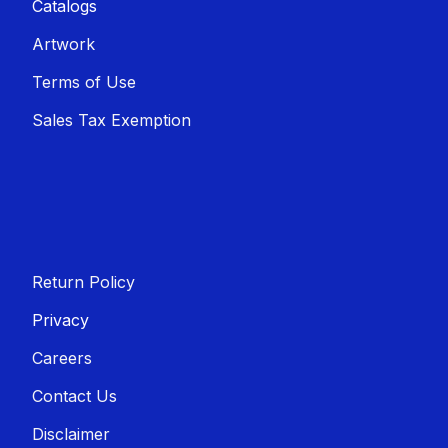
Catalogs
Artwork
Terms of Use
Sales T​​ax Exemption
Return Policy
Privacy
Careers
Contact Us
Disclaimer