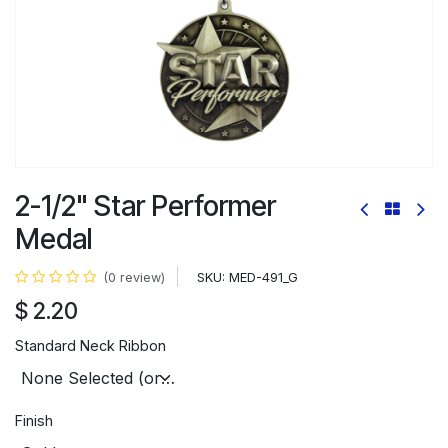
2-1/2" Star Performer
Medal
SKU:
MED-491_G
(0 review)
$
2.20
Standard Neck Ribbon
Finish