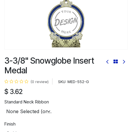
3-3/8" Snowglobe Insert
Medal
SKU:
MED-552-G
(0 review)
$
3.62
Standard Neck Ribbon
Finish