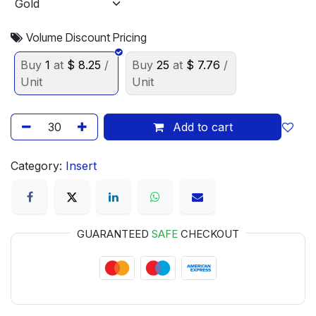
Volume Discount Pricing
Buy
1
at
$
8.25
/
Buy
25
at
$
7.76
/
Unit
Unit
Add to cart
Category:
Insert
GUARANTEED
SAFE
CHECKOUT