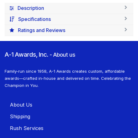
Description
Specifications
Ratings and Reviews
A-1 Awards, Inc.
-
About us
Family-run since 1958, A-1 Awards creates custom, affordable
awards—crafted in-house and delivered on time. Celebrating the
Champion in You.
About U​​s
Shippin​​g
Rush Services