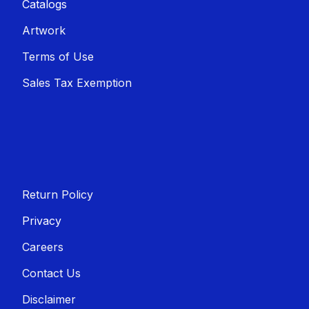
Catalogs
Artwork
Terms of Use
Sales T​​ax Exemption
Return Policy
Privacy
Careers
Contact Us
Disclaimer