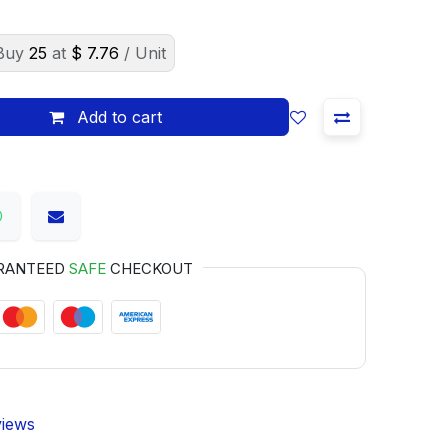
Buy
25
at
$
7.76
/ Unit
Add to cart
RANTEED
SAFE
CHECKOUT
views