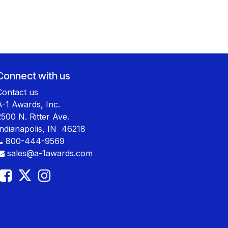
Connect with us
Contact us
A-1 Awards, Inc.
2500 N. Ritter Ave.
Indianapolis, IN 46218
800-444-9569
sales@a-1awards.com