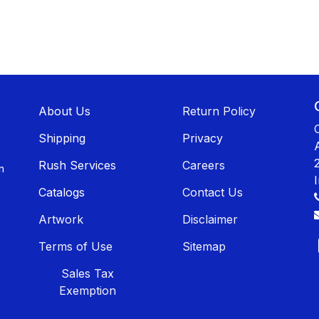
About U​​s
Return Policy
Shippin​​g
Privacy
Rush Services
Careers
n
Catalogs
Contact Us
Artwork
Disclaimer
Terms of Use
Sitemap
Sales T​​ax
Exemption