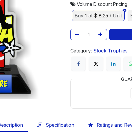
Volume Discount Pricing
Buy
1
at
$
8.25
/ Unit
Category:
Stock Trophies
GUA
escription
Specification
Ratings and Re