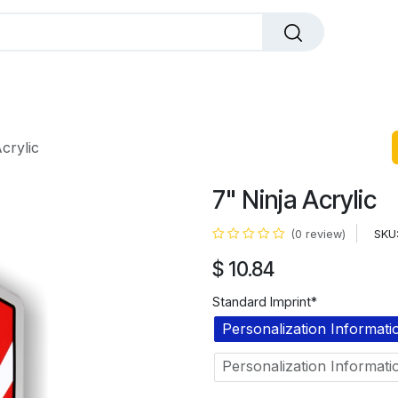
dals
Plaques
Trophies
Sports
All Pr
crylic
7" Ninja Acrylic
SKU
(0 review)
$
10.84
Standard Imprint*
Personalization Informati
Personalization Informati