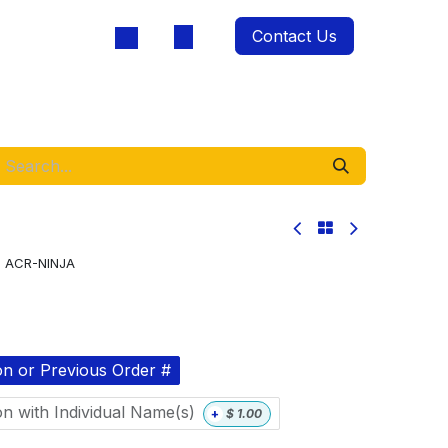
Contact Us
oducts
:
ACR-NINJA
on or Previous Order #
on with Individual Name(s)
+
$
1.00