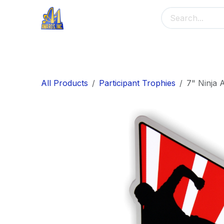
Skip to Content
Home
Main Menu
Banners
Me
All Products
Participant Trophies
7" Ninja A