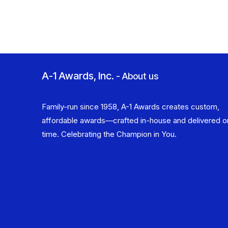
A-1 Awards, Inc.
-
About us
Family-run since 1958, A-1 Awards creates custom,
affordable awards—crafted in-house and delivered o
time. Celebrating the Champion in You.