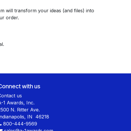
 will transform your ideas (and files) into
ur order.
l.
Connect with us
Contact us
A-1 Awards, Inc.
2500 N. Ritter Ave.
Indianapolis, IN 46218
800-444-9569
sales@a-1awards.com