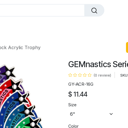
dals
Plaques
Trophies
Sports
All Pr
ock Acrylic Trophy
GEMnastics Serie
SKU
(0 review)
GY-ACR-16G
$
11.44
Size
Color