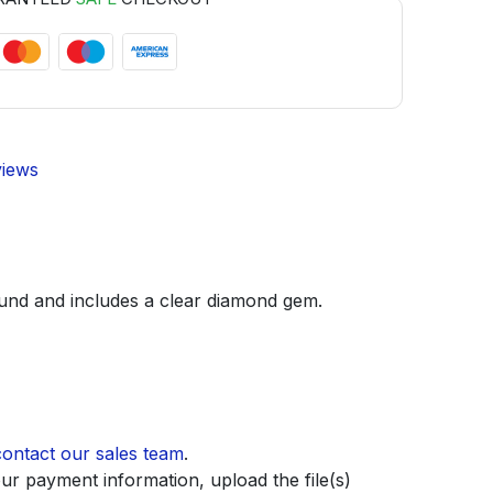
views
round and includes a clear diamond gem.
contact our sales team
.
ur payment information, upload the file(s)