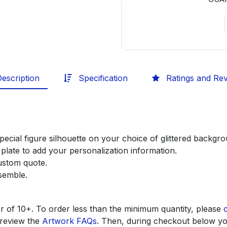
escription
Specification
Ratings and Re
pecial figure silhouette on your choice of glittered backg
plate to add your personalization information.
custom quote.
ssemble.
r of 10+. To order less than the minimum quantity, please
 review the
Artwork FAQs
. Then, during checkout below yo