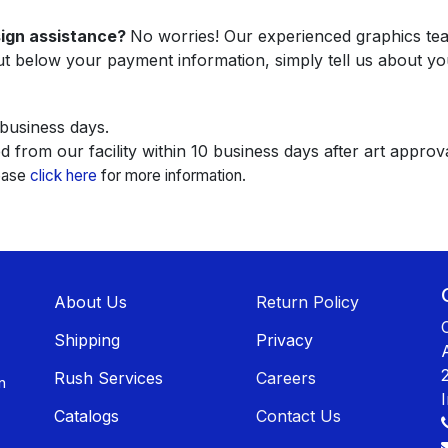
sign assistance?
No worries! Our experienced graphics team
ut below your payment information, simply tell us about yo
 business days.
 from our facility within 10 business days after art approva
lease
click here
for more information.
About U​​s
Return Policy
Shippin​​g
Privacy
Rush Services
Careers
n
Catalogs
Contact Us