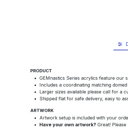
D
PRODUCT
GEMnastics Series acrylics feature our s
Includes a coordinating matching domed 
Larger sizes available please call for a 
Shipped flat for safe delivery, easy to a
ARTWORK
Artwork setup is included with your orde
Have your own artwork?
Great! Please