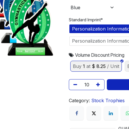
Standard Imprint*
Personalization Informati
Personalization Informati
Volume Discount Pricing
Buy
1
at
$
8.25
/ Unit
Category:
Stock Trophies
GUA