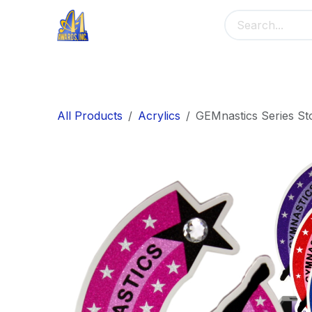
Skip to Content
Home
Main Menu
Banners
Me
All Products
Acrylics
GEMnastics Series St