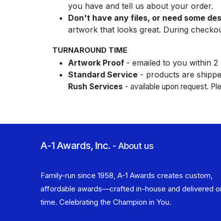
you have and tell us about your order.
Don't have any files, or need some de
artwork that looks great. During checko
TURNAROUND TIME
Artwork Proof
- emailed to you within 2
Standard Service
- products are shipped
Rush Services
- available upon request. P
A-1 Awards, Inc.
-
About us
Family-run since 1958, A-1 Awards creates custom,
affordable awards—crafted in-house and delivered o
time. Celebrating the Champion in You.