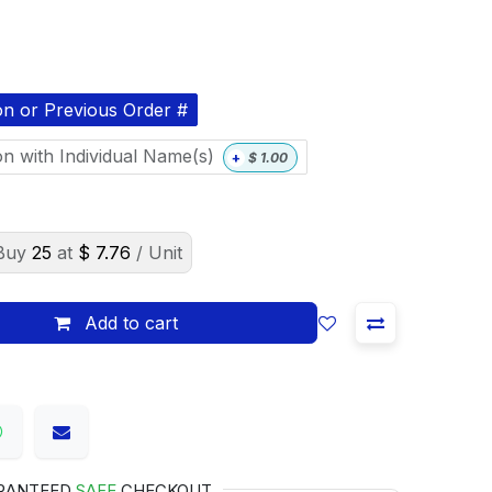
on or Previous Order #
on with Individual Name(s)
+
$
1.00
Buy
25
at
$
7.76
/ Unit
Add to cart
RANTEED
SAFE
CHECKOUT