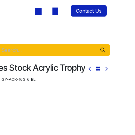
Contact Us
oducts
s Stock Acrylic Trophy
:
GY-ACR-16G_6_BL