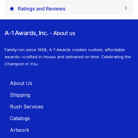
Ratings and Reviews
A-1 Awards, Inc.
-
About us
Family-run since 1958, A-1 Awards creates custom, affordable
awards—crafted in-house and delivered on time. Celebrating the
Champion in You.
About U​​s
Shippin​​g
Rush Services
Catalogs
Artwork