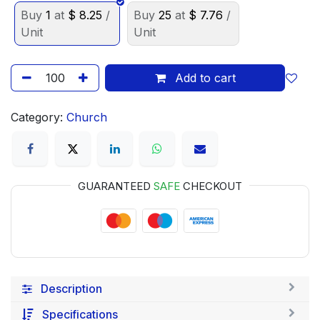
Buy
1
at
$
8.25
/
Buy
25
at
$
7.76
/
Unit
Unit
Add to cart
Category:
Church
GUARANTEED
SAFE
CHECKOUT
Description
Specifications