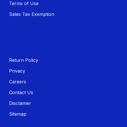
Terms of Use
Sales T​​ax Exemption
Return Policy
Privacy
Careers
Contact Us
Disclaimer
Sitemap