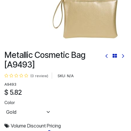
Metallic Cosmetic Bag
[A9493]
SKU:
N/A
(0 review)
A9493
$
5.82
Color
Volume Discount Pricing