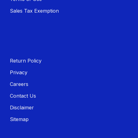
Sales T​​ax Exemption
Return Policy
Privacy
Careers
Contact Us
Disclaimer
Sitemap