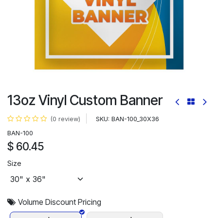
13oz Vinyl Custom Banner
SKU:
BAN-100_30X36
(0 review)
BAN-100
$
60.45
Size
Volume Discount Pricing