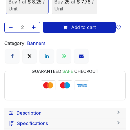
Buy
1
at
$
8.25
/
Buy
25
at
$
7.76
/
Unit
Unit
Add to cart
Category:
Banners
GUARANTEED
SAFE
CHECKOUT
Description
Specifications