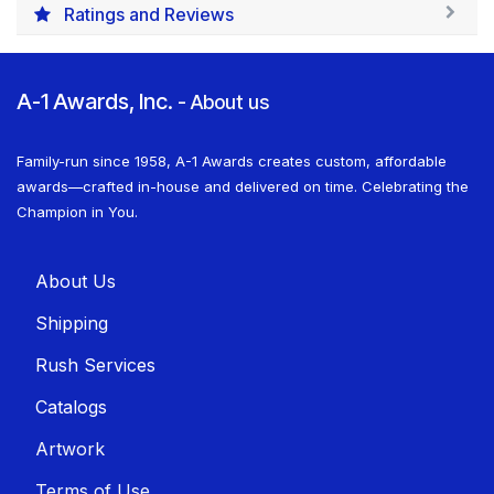
Ratings and Reviews
A-1 Awards, Inc.
-
About us
Family-run since 1958, A-1 Awards creates custom, affordable
awards—crafted in-house and delivered on time. Celebrating the
Champion in You.
About U​​s
Shippin​​g
Rush Services
Catalogs
Artwork
Terms of Use