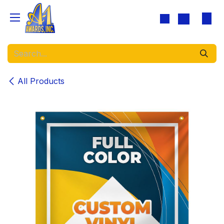
Skip to Content
All Products