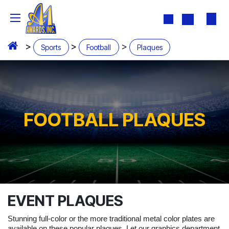
Skip to Content
>
>
>
Sports
Football
Plaques
FOOTBALL PLAQUES
EVENT PLAQUES
Stunning full-color or the more traditional metal color plates are
available on these popular plaques. Let our graphics department