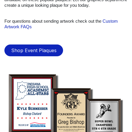
create a unique looking plaque for you today.
For questions about sending artwork check out the
Custom
Artwork FAQs
Shop Event Plaques