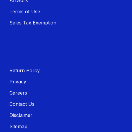
Artwork
Terms of Use
Sales T​​ax Exemption
Return Policy
Privacy
Careers
Contact Us
Disclaimer
Sitemap