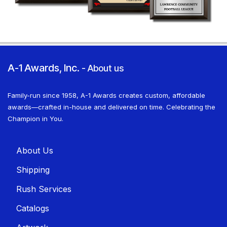
A-1 Awards, Inc.
-
About us
Family-run since 1958, A-1 Awards creates custom, affordable
awards—crafted in-house and delivered on time. Celebrating the
Champion in You.
About U​​s
Shippin​​g
Rush Services
Catalogs