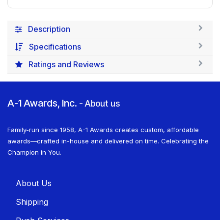
Description
Specifications
Ratings and Reviews
A-1 Awards, Inc.
-
About us
Family-run since 1958, A-1 Awards creates custom, affordable
awards—crafted in-house and delivered on time. Celebrating the
Champion in You.
About U​​s
Shippin​​g