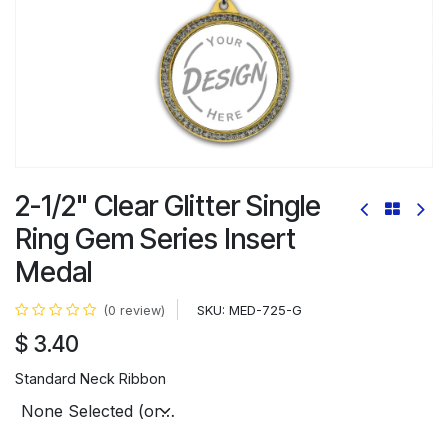
2-1/2" Clear Glitter Single
Ring Gem Series Insert
Medal
SKU:
MED-725-G
(0 review)
$
3.40
Standard Neck Ribbon