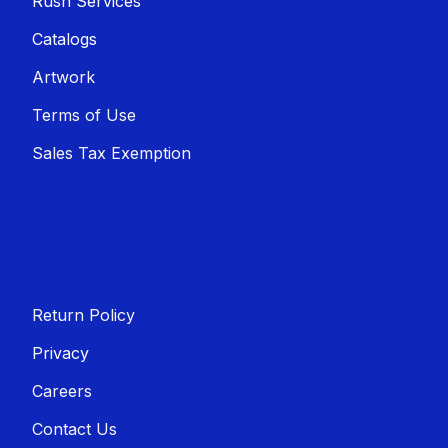
Rush Services
Catalogs
Artwork
Terms of Use
Sales T​​ax Exemption
Return Policy
Privacy
Careers
Contact Us