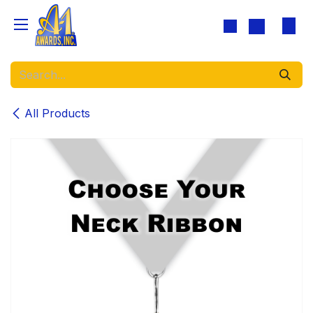
Skip to Content
All Products