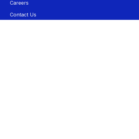
Careers
Contact Us
Disclaimer
Sitemap
Connect with us
Contact us
A-1 Awards, Inc.
2500 N. Ritter Ave.
Indianapolis, IN 46218
800-444-9569
sales@a-1awards.com