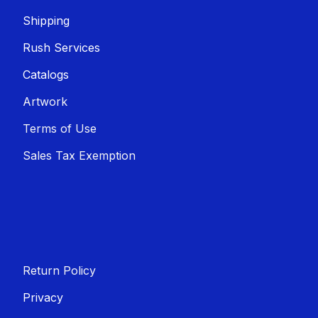
Shippin​​g
Rush Services
Catalogs
Artwork
Terms of Use
Sales T​​ax Exemption
Return Policy
Privacy