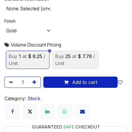
Finish
Volume Discount Pricing
Buy
1
at
$
8.25
/
Buy
25
at
$
7.76
/
Unit
Unit
Add to cart
Category:
Stock
GUARANTEED
SAFE
CHECKOUT