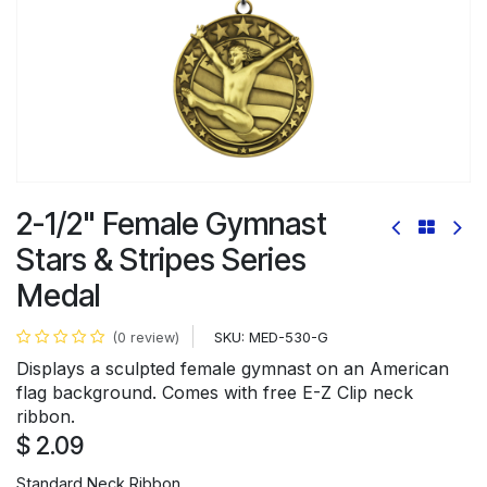
2-1/2" Female Gymnast
Stars & Stripes Series
Medal
SKU:
MED-530-G
(0 review)
Displays a sculpted female gymnast on an American
flag background. Comes with free E-Z Clip neck
ribbon.
$
2.09
Standard Neck Ribbon