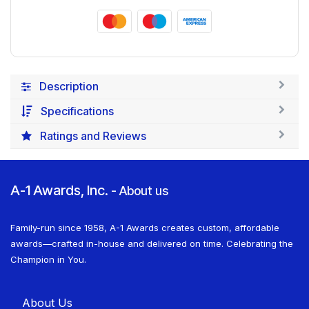
Description
Specifications
Ratings and Reviews
A-1 Awards, Inc.
-
About us
Family-run since 1958, A-1 Awards creates custom, affordable
awards—crafted in-house and delivered on time. Celebrating the
Champion in You.
About U​​s