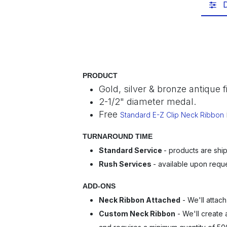
D
PRODUCT
Gold, silver & bronze antique 
2-1/2" diameter medal.
Free
Standard E-Z Clip Neck Ribbon
TURNAROUND TIME
Standard Service
- products are ship
Rush Services
- available upon requ
ADD-ONS
Neck Ribbon Attached
- We'll attach
Custom Neck Ribbon
- We'll create 