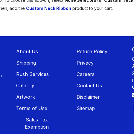
0. To choose this add-on, select
None Selected (or Custom Neck
Then, add the
Custom Neck Ribbon
product to your cart.
About U​​s
Return Policy
Shippin​​g
Privacy
Rush Services
Careers
n
Catalogs
Contact Us
Artwork
Disclaimer
Terms of Use
Sitemap
Sales T​​ax
Exemption