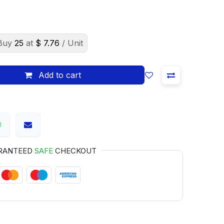
Buy
25
at
$
7.76
/ Unit
Add to cart
RANTEED
SAFE
CHECKOUT