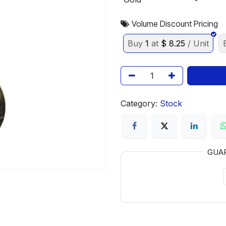
Volume Discount Pricing
Buy
1
at
$
8.25
/ Unit
Category:
Stock
GUA