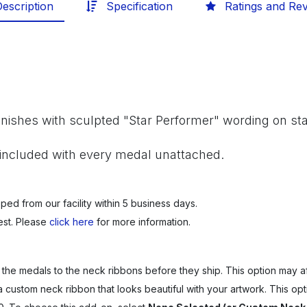
escription
Specification
Ratings and Re
finishes with sculpted "Star Performer" wording on sta
included with every medal unattached.
ped from our facility within 5 business days.
est. Please
click here
for more information.
 the medals to the neck ribbons before they ship. This option may af
a custom neck ribbon that looks beautiful with your artwork.
This opt