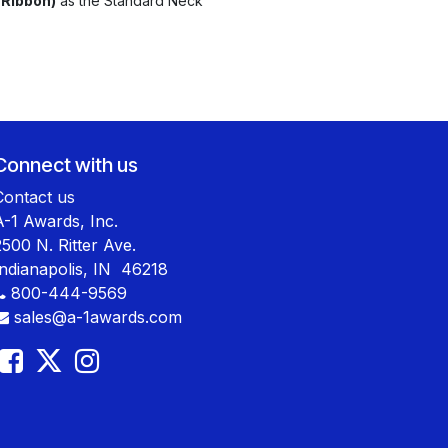
 Ribbon)
as the Standard Neck
Connect with us
Contact us
A-1 Awards, Inc.
2500 N. Ritter Ave.
Indianapolis, IN 46218
800-444-9569
sales@a-1awards.com