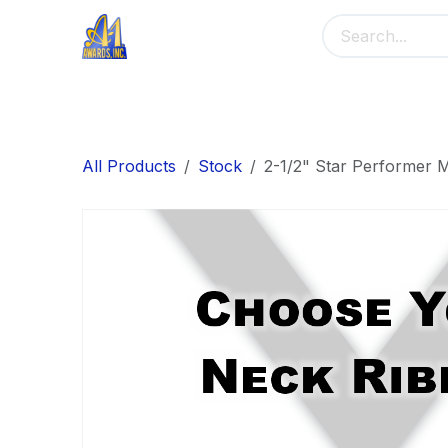
Skip to Content
Home
Main Menu
Banners
Me
All Products
Stock
2-1/2" Star Performer 