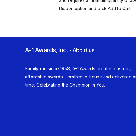
and requires a minimum quantity of 50
Ribbon option and click Add to Cart. 
A-1 Awards, Inc.
-
About us
Family-run since 1958, A-1 Awards creates custom,
affordable awards—crafted in-house and delivered o
time. Celebrating the Champion in You.