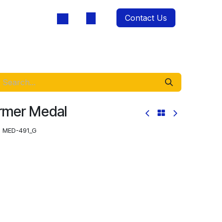
Contact Us
oducts
ormer Medal
:
MED-491_G