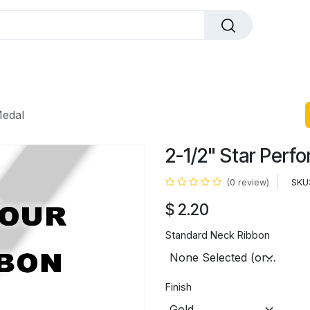
dals
Plaques
Trophies
Sports
All Pr
Medal
2-1/2" Star Perf
SKU
(0 review)
$
2.20
Standard Neck Ribbon
Finish