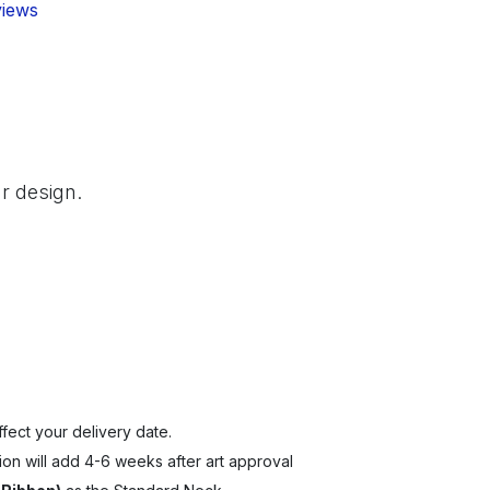
views
r design.
fect your delivery date.
ion will add 4-6 weeks after art approval