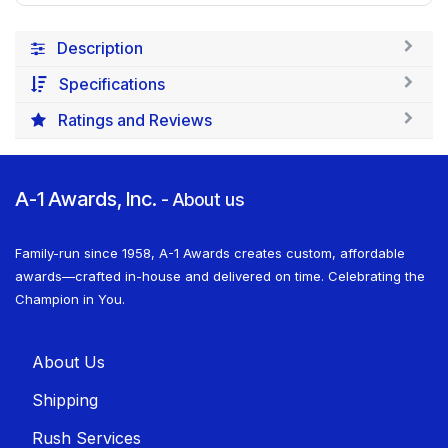
Description
Specifications
Ratings and Reviews
A-1 Awards, Inc.
-
About us
Family-run since 1958, A-1 Awards creates custom, affordable
awards—crafted in-house and delivered on time. Celebrating the
Champion in You.
About U​​s
Shippin​​g
Rush Services