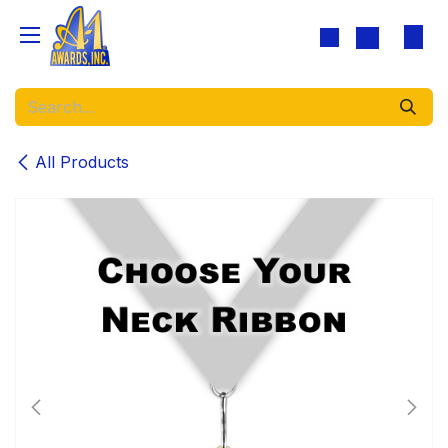
Skip to Content
All Products