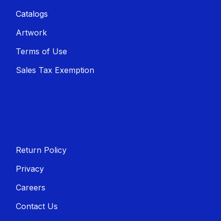
Catalogs
Artwork
Terms of Use
Sales T​​ax Exemption
Return Policy
Privacy
Careers
Contact Us