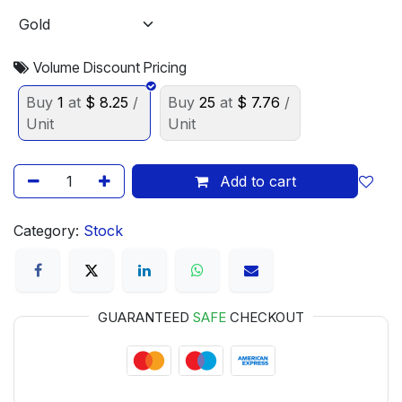
Volume Discount Pricing
Buy
1
at
$
8.25
/
Buy
25
at
$
7.76
/
Unit
Unit
Add to cart
Category:
Stock
GUARANTEED
SAFE
CHECKOUT