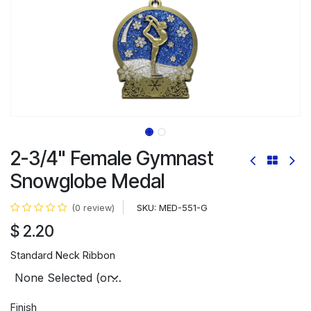
2-3/4" Female Gymnast
Snowglobe Medal
SKU:
MED-551-G
(0 review)
$
2.20
Standard Neck Ribbon
Finish