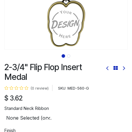
2-3/4" Flip Flop Insert
Medal
SKU:
MED-560-G
(0 review)
$
3.62
Standard Neck Ribbon
Finish