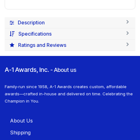
Description
Specifications
Ratings and Reviews
A-1 Awards, Inc.
-
About us
Family-run since 1958, A-1 Awards creates custom, affordable
awards—crafted in-house and delivered on time. Celebrating the
Champion in You.
About U​​s
Shippin​​g