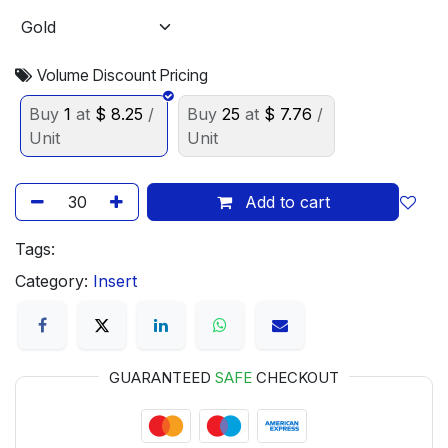
Volume Discount Pricing
Buy
1
at
$
8.25
/
Buy
25
at
$
7.76
/
Unit
Unit
Add to cart
Tags:
Category:
Insert
GUARANTEED
SAFE
CHECKOUT