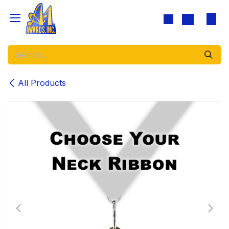
Skip to Content
All Products