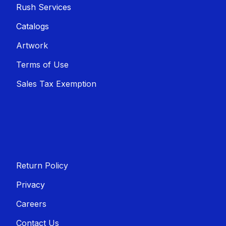
Rush Services
Catalogs
Artwork
Terms of Use
Sales T​​ax Exemption
Return Policy
Privacy
Careers
Contact Us