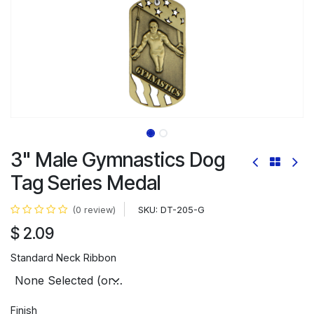
3" Male Gymnastics Dog
Tag Series Medal
SKU:
DT-205-G
(0 review)
$
2.09
Standard Neck Ribbon
Finish