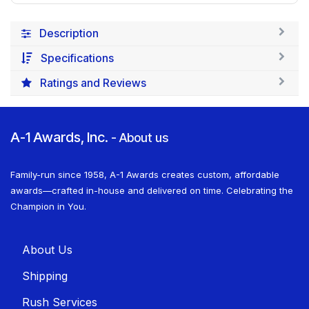
Description
Specifications
Ratings and Reviews
A-1 Awards, Inc.
-
About us
Family-run since 1958, A-1 Awards creates custom, affordable
awards—crafted in-house and delivered on time. Celebrating the
Champion in You.
About U​​s
Shippin​​g
Rush Services