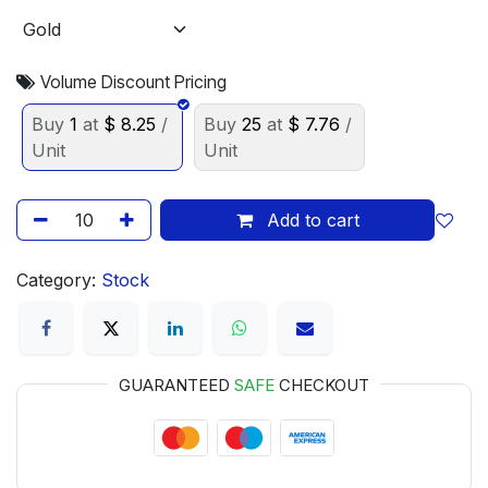
Volume Discount Pricing
Buy
1
at
$
8.25
/
Buy
25
at
$
7.76
/
Unit
Unit
Add to cart
Category:
Stock
GUARANTEED
SAFE
CHECKOUT