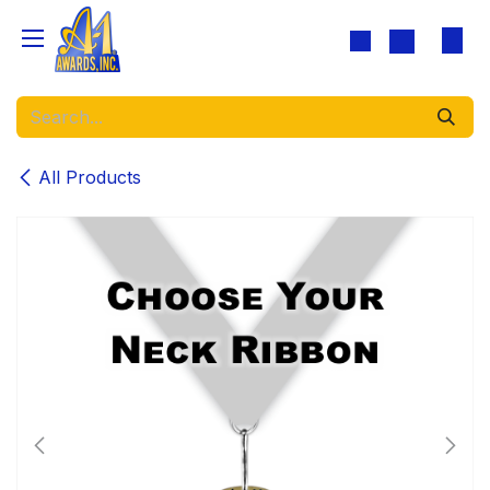
Skip to Content
All Products