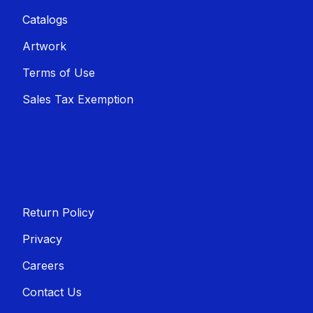
Catalogs
Artwork
Terms of Use
Sales T​​ax Exemption
Return Policy
Privacy
Careers
Contact Us