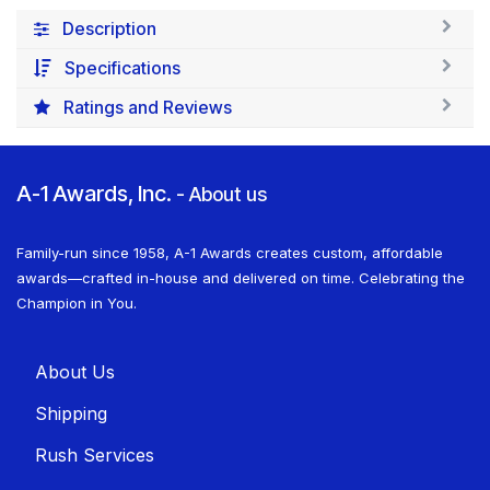
Description
Specifications
Ratings and Reviews
A-1 Awards, Inc.
-
About us
Family-run since 1958, A-1 Awards creates custom, affordable
awards—crafted in-house and delivered on time. Celebrating the
Champion in You.
About U​​s
Shippin​​g
Rush Services