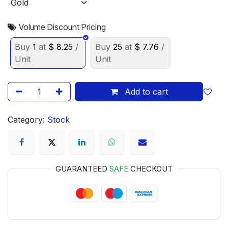
Volume Discount Pricing
Buy
1
at
$
8.25
/
Buy
25
at
$
7.76
/
Unit
Unit
Add to cart
Category:
Stock
GUARANTEED
SAFE
CHECKOUT