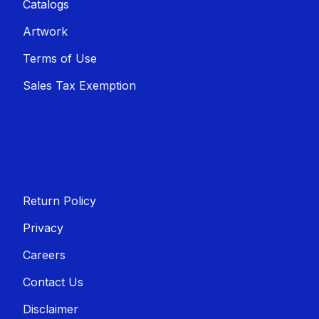
Catalogs
Artwork
Terms of Use
Sales T​​ax Exemption
Return Policy
Privacy
Careers
Contact Us
Disclaimer