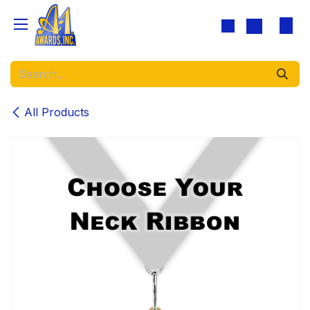
Skip to Content
All Products