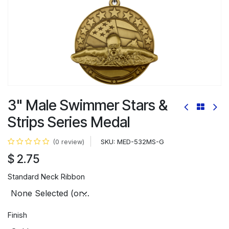
3" Male Swimmer Stars &
Strips Series Medal
SKU:
MED-532MS-G
(0 review)
$
2.75
Standard Neck Ribbon
Finish