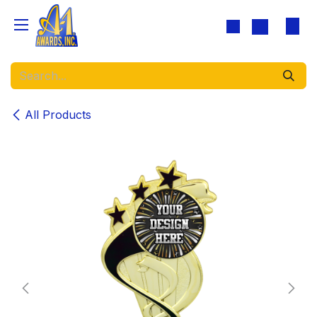
Skip to Content
All Products