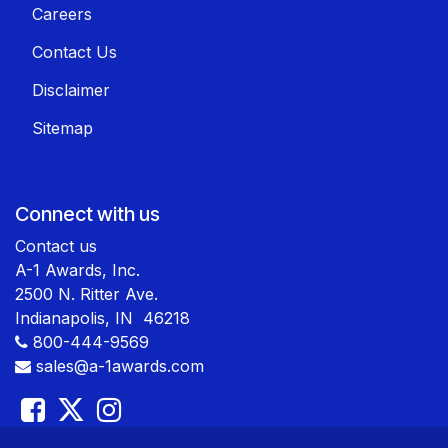
Careers
Contact Us
Disclaimer
Sitemap
Connect with us
Contact us
A-1 Awards, Inc.
2500 N. Ritter Ave.
Indianapolis, IN 46218
800-444-9569
sales@a-1awards.com