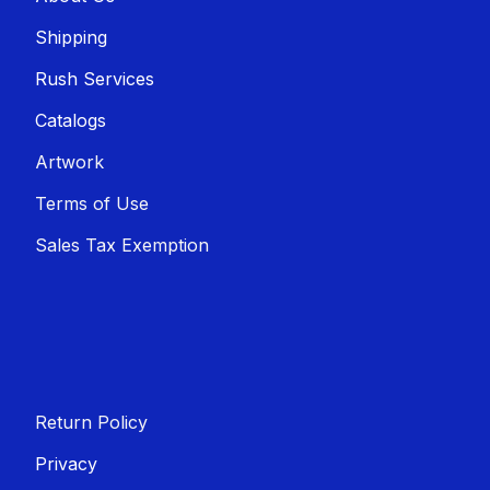
Shippin​​g
Rush Services
Catalogs
Artwork
Terms of Use
Sales T​​ax Exemption
Return Policy
Privacy