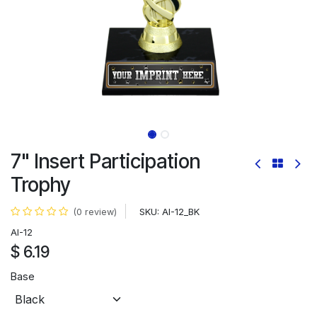
7" Insert Participation
Trophy
SKU:
AI-12_BK
(0 review)
AI-12
$
6.19
Base