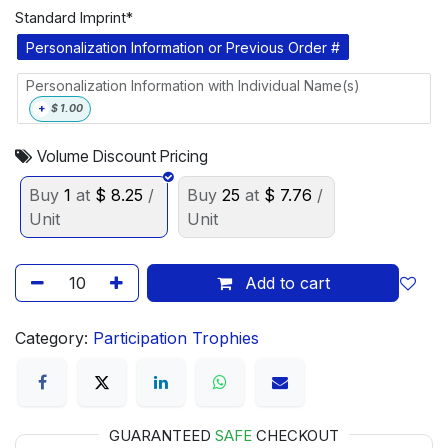
Standard Imprint*
Personalization Information or Previous Order #
Personalization Information with Individual Name(s)
+
$
1.00
Volume Discount Pricing
Buy
1
at
$
8.25
/
Buy
25
at
$
7.76
/
Unit
Unit
Add to cart
Category:
Participation Trophies
GUARANTEED
SAFE
CHECKOUT