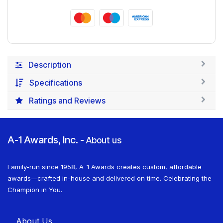
Description
Specifications
Ratings and Reviews
A-1 Awards, Inc.
-
About us
Family-run since 1958, A-1 Awards creates custom, affordable
awards—crafted in-house and delivered on time. Celebrating the
Champion in You.
About U​​s