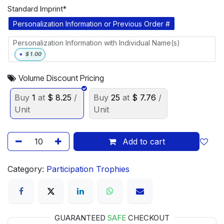
Standard Imprint*
Personalization Information or Previous Order #
Personalization Information with Individual Name(s)
+
$
1.00
Volume Discount Pricing
Buy
1
at
$
8.25
/
Buy
25
at
$
7.76
/
Unit
Unit
Add to cart
Category:
Participation Trophies
GUARANTEED
SAFE
CHECKOUT