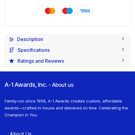
Description
Specifications
Ratings and Reviews
A-1 Awards, Inc.
-
About us
Family-run since 1958, A-1 Awards creates custom, affordable
awards—crafted in-house and delivered on time. Celebrating the
Champion in You.
About U​​s