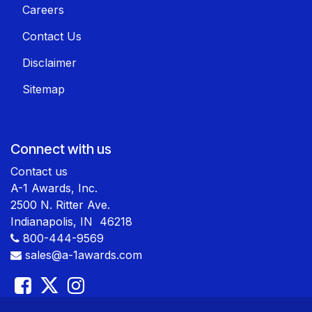
Careers
Contact Us
Disclaimer
Sitemap
Connect with us
Contact us
A-1 Awards, Inc.
2500 N. Ritter Ave.
Indianapolis, IN 46218
800-444-9569
sales@a-1awards.com