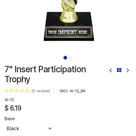
7" Insert Participation
Trophy
SKU:
AI-12_BK
(0 review)
AI-12
$
6.19
Base