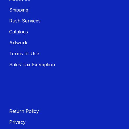
Shippin​​g
Rush Services
Catalogs
Artwork
Terms of Use
Sales T​​ax Exemption
Return Policy
Privacy