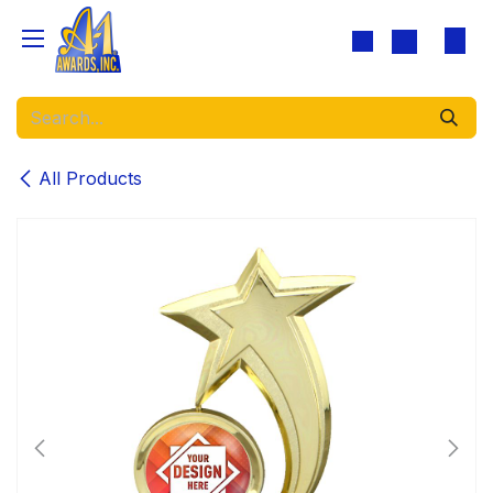
Skip to Content
All Products