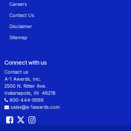
Careers
Contact Us
Disclaimer
Sitemap
Connect with us
Contact us
A-1 Awards, Inc.
2500 N. Ritter Ave.
Indianapolis, IN 46218
800-444-9569
sales@a-1awards.com