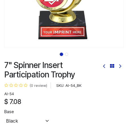
7" Spinner Insert
Participation Trophy
SKU:
AI-54_BK
(0 review)
AI-54
$
7.08
Base