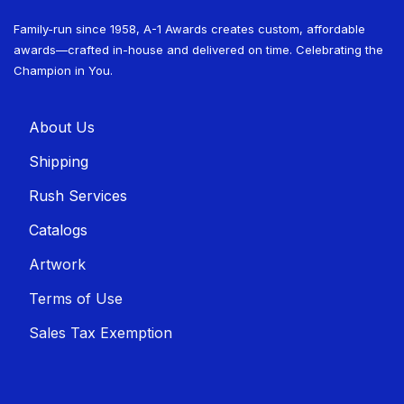
Family-run since 1958, A-1 Awards creates custom, affordable
awards—crafted in-house and delivered on time. Celebrating the
Champion in You.
About U​​s
Shippin​​g
Rush Services
Catalogs
Artwork
Terms of Use
Sales T​​ax Exemption