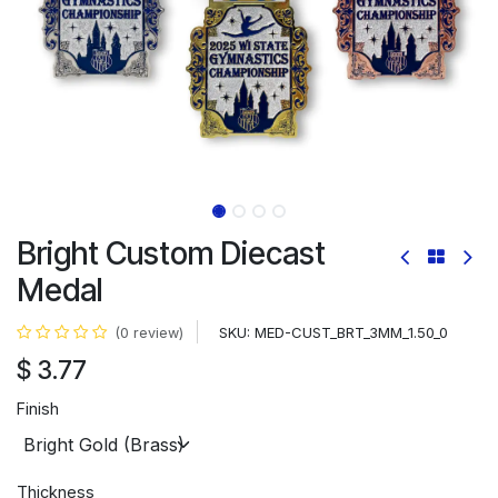
Bright Custom Diecast
Medal
SKU:
MED-CUST_BRT_3MM_1.50_0
(0 review)
$
3.77
Finish
Thickness