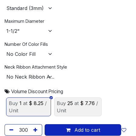
Maximum Diameter
Number Of Color Fills
Neck Ribbon Attachment Style
Volume Discount Pricing
Buy
1
at
$
8.25
/
Buy
25
at
$
7.76
/
Unit
Unit
Add to cart