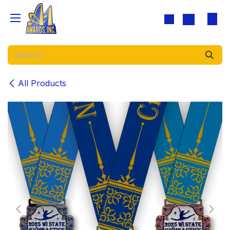
Skip to Content
All Products