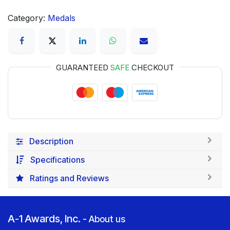
Category:
Medals
GUARANTEED
SAFE
CHECKOUT
Description
Specifications
Ratings and Reviews
A-1 Awards, Inc.
-
About us