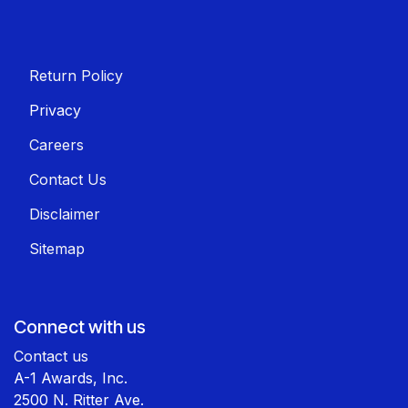
Return Policy
Privacy
Careers
Contact Us
Disclaimer
Sitemap
Connect with us
Contact us
A-1 Awards, Inc.
2500 N. Ritter Ave.