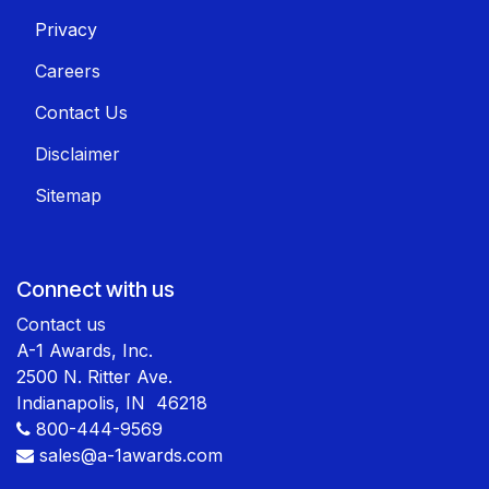
Privacy
Careers
Contact Us
Disclaimer
Sitemap
Connect with us
Contact us
A-1 Awards, Inc.
2500 N. Ritter Ave.
Indianapolis, IN 46218
800-444-9569
sales@a-1awards.com