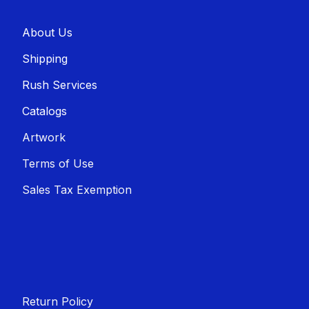
About U​​s
Shippin​​g
Rush Services
Catalogs
Artwork
Terms of Use
Sales T​​ax Exemption
Return Policy