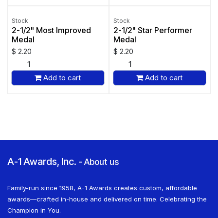
Stock
Stock
2-1/2" Most Improved
2-1/2" Star Performer
Medal
Medal
$
2.20
$
2.20
Add to cart
Add to cart
A-1 Awards, Inc.
-
About us
Family-run since 1958, A-1 Awards creates custom, affordable
awards—crafted in-house and delivered on time. Celebrating the
Champion in You.