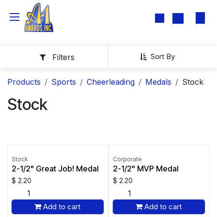
Skip to Content
Sort By
Filters
Products
Sports
Cheerleading
Medals
Stock
Stock
Stock
Corporate
2-1/2" Great Job! Medal
2-1/2" MVP Medal
$
2.20
$
2.20
Add to cart
Add to cart