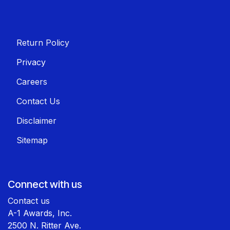
Return Policy
Privacy
Careers
Contact Us
Disclaimer
Sitemap
Connect with us
Contact us
A-1 Awards, Inc.
2500 N. Ritter Ave.