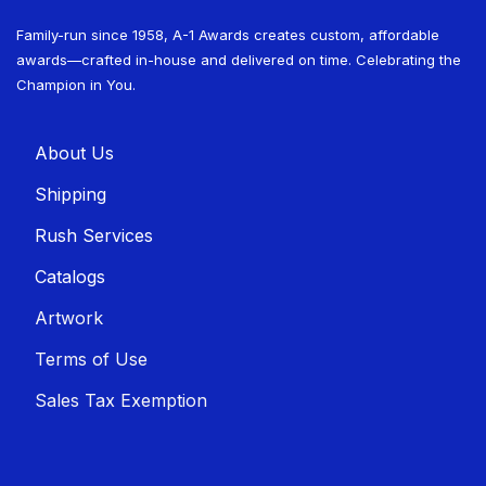
Family-run since 1958, A-1 Awards creates custom, affordable
awards—crafted in-house and delivered on time. Celebrating the
Champion in You.
About U​​s
Shippin​​g
Rush Services
Catalogs
Artwork
Terms of Use
Sales T​​ax Exemption