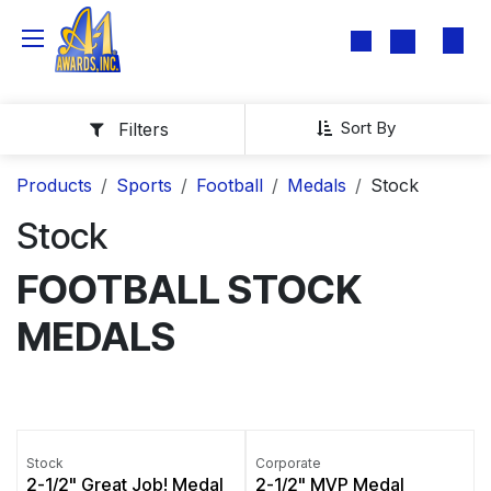
Skip to Content
Sort By
Filters
Products
Sports
Football
Medals
Stock
Stock
FOOTBALL STOCK
MEDALS
Stock
Corporate
2-1/2" Great Job! Medal
2-1/2" MVP Medal