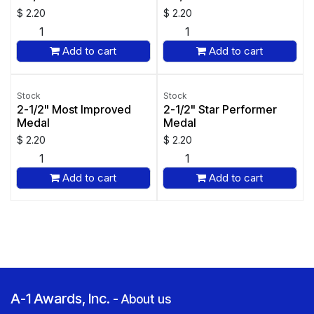
$
2.20
$
2.20
Add to cart
Add to cart
Stock
Stock
2-1/2" Most Improved
2-1/2" Star Performer
Medal
Medal
$
2.20
$
2.20
Add to cart
Add to cart
A-1 Awards, Inc.
-
About us