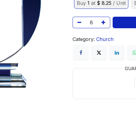
Buy
1
at
$
8.25
/ Unit
Category:
Church
GUA