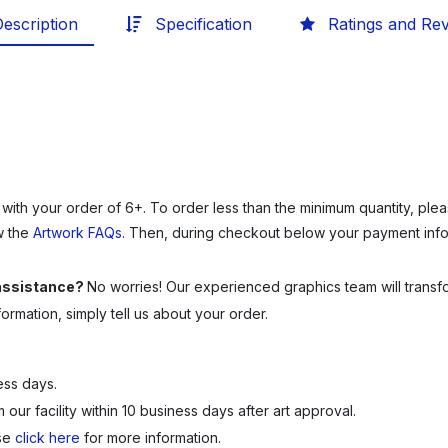
escription
Specification
Ratings and Re
 with your order of 6+.
To order less than the minimum quantity, ple
w the
Artwork FAQs
. Then, during checkout below your payment infor
 assistance?
No worries! Our experienced graphics team will transfor
rmation, simply tell us about your order.
ess days.
our facility within 10 business days after art approval.
ase
click here
for more information.