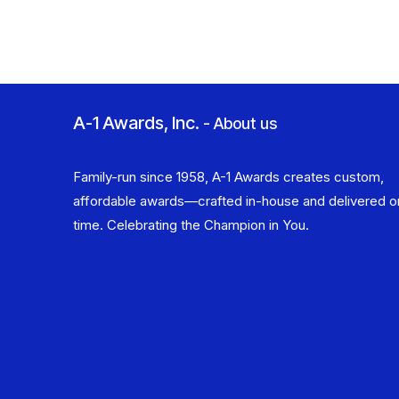
A-1 Awards, Inc.
-
About us
Family-run since 1958, A-1 Awards creates custom,
affordable awards—crafted in-house and delivered o
time. Celebrating the Champion in You.