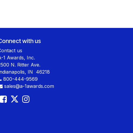
Connect with us
Contact us
A-1 Awards, Inc.
2500 N. Ritter Ave.
Indianapolis, IN 46218
800-444-9569
sales@a-1awards.com