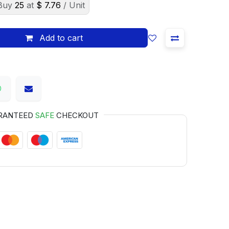
Buy
25
at
$
7.76
/ Unit
Add to cart
RANTEED
SAFE
CHECKOUT