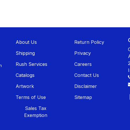
About U​​s
Return Policy
Shippin​​g
Privacy
Rush Services
Careers
n
Catalogs
Contact Us
Artwork
Disclaimer
Terms of Use
Sitemap
Sales T​​ax
Exemption