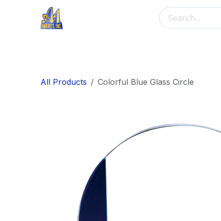
Skip to Content
Home
Main Menu
Banners
Me
All Products
Colorful Blue Glass Circle