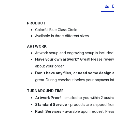
D
PRODUCT
Colorful Blue Glass Circle
Available in three different sizes
ARTWORK
Artwork setup and engraving setup is included
Have your own artwork?
Great! Please revie
about your order.
Don't have any files, or need some design
great.
During checkout below your payment info
TURNAROUND TIME
Artwork Proof
- emailed to you within 2 busin
Standard Service
- products are shipped from 
Rush Services
- available upon request. Ple