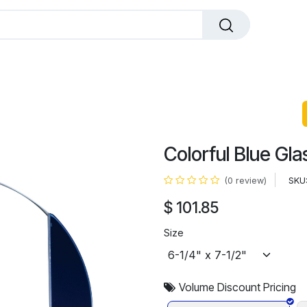
dals
Plaques
Trophies
Sports
All Pr
Colorful Blue Gla
SKU
(0 review)
$
101.85
Size
Volume Discount Pricing