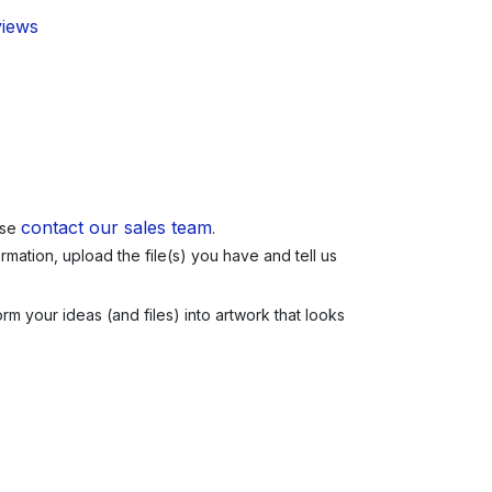
views
contact our sales team
ase
.
mation, upload the file(s) you have and tell us
m your ideas (and files) into artwork that looks