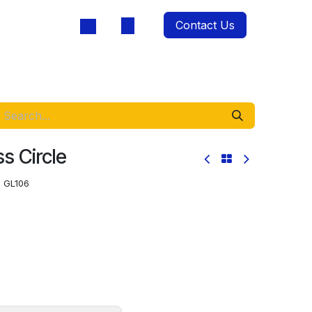
Contact Us
oducts
ss Circle
:
GL106