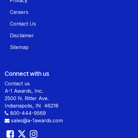
Privacy
Careers
Contact Us
Disclaimer
Sitemap
Connect with us
Contact us
A-1 Awards, Inc.
2500 N. Ritter Ave.
Indianapolis, IN 46218
800-444-9569
sales@a-1awards.com