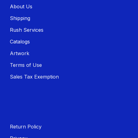
About U​​s
Shippin​​g
Rush Services
Catalogs
Artwork
Terms of Use
Sales T​​ax Exemption
Return Policy