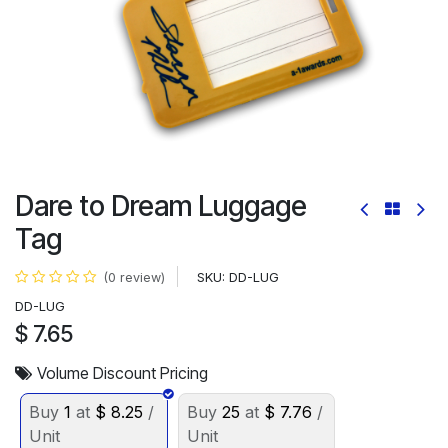
Dare to Dream Luggage
Tag
SKU:
DD-LUG
(0 review)
DD-LUG
$
7.65
Volume Discount Pricing
Buy
1
at
$
8.25
/
Buy
25
at
$
7.76
/
Unit
Unit