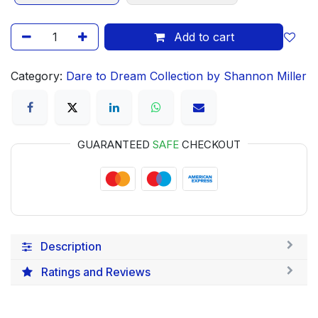
Add to cart
Category:
Dare to Dream Collection by Shannon Miller
GUARANTEED
SAFE
CHECKOUT
Description
Ratings and Reviews