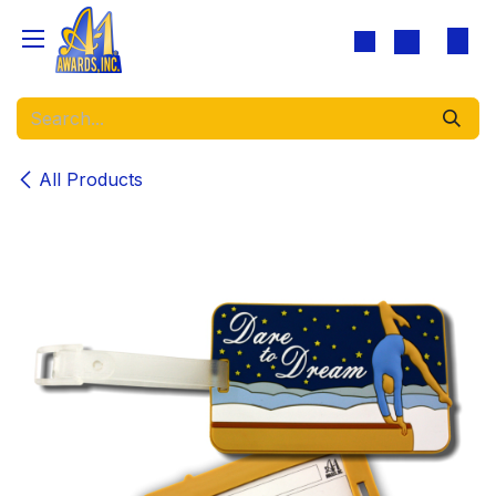
Skip to Content
All Products