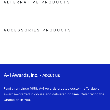
ALTERNATIVE PRODUCTS
ACCESSORIES PRODUCTS
A-1 Awards, Inc.
-
About us
Family-run since 1958, A-1 Awards creates custom, affordable
awards—crafted in-house and delivered on time. Celebrating the
Champion in You.