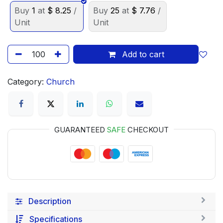
Buy
1
at
$
8.25
/
Buy
25
at
$
7.76
/
Unit
Unit
Add to cart
Category:
Church
GUARANTEED
SAFE
CHECKOUT
Description
Specifications