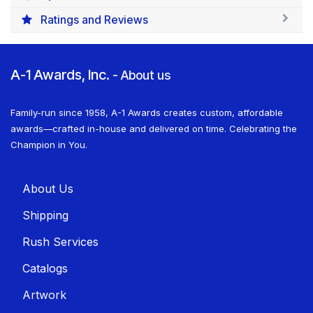
Ratings and Reviews
A-1 Awards, Inc.
-
About us
Family-run since 1958, A-1 Awards creates custom, affordable
awards—crafted in-house and delivered on time. Celebrating the
Champion in You.
About U​​s
Shippin​​g
Rush Services
Catalogs
Artwork