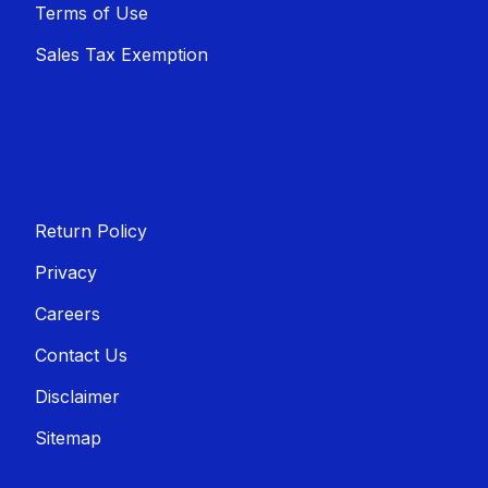
Terms of Use
Sales T​​ax Exemption
Return Policy
Privacy
Careers
Contact Us
Disclaimer
Sitemap