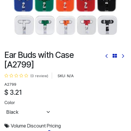
Ear Buds with Case
[A2799]
SKU:
N/A
(0 review)
A2799
$
3.21
Color
Volume Discount Pricing