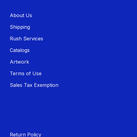
About U​​s
Shippin​​g
Rush Services
Catalogs
Artwork
Terms of Use
Sales T​​ax Exemption
Return Policy