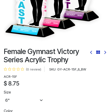
Female Gymnast Victory
Series Acrylic Trophy
SKU:
GY-ACR-15F_6_BW
(0 review)
ACR-15F
$
8.75
Size
Color