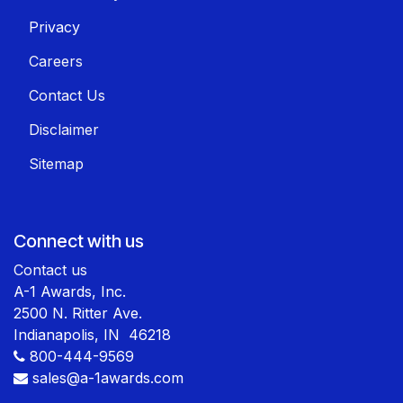
Privacy
Careers
Contact Us
Disclaimer
Sitemap
Connect with us
Contact us
A-1 Awards, Inc.
2500 N. Ritter Ave.
Indianapolis, IN 46218
800-444-9569
sales@a-1awards.com