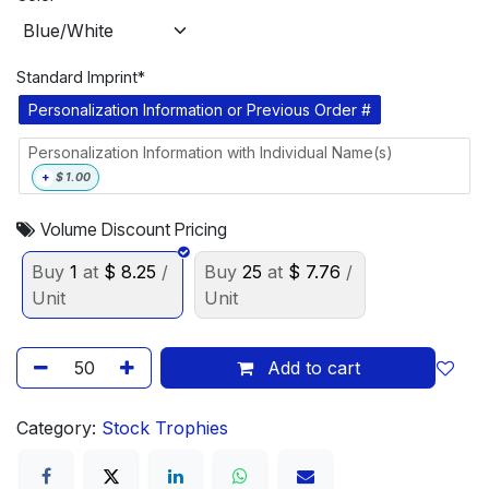
Standard Imprint*
Personalization Information or Previous Order #
Personalization Information with Individual Name(s)
+
$
1.00
Volume Discount Pricing
Buy
1
at
$
8.25
/
Buy
25
at
$
7.76
/
Unit
Unit
Add to cart
Category:
Stock Trophies