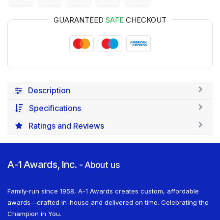
GUARANTEED
SAFE
CHECKOUT
Description
Specifications
Ratings and Reviews
A-1 Awards, Inc.
-
About us
Family-run since 1958, A-1 Awards creates custom, affordable
awards—crafted in-house and delivered on time. Celebrating the
Champion in You.