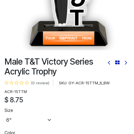
Male T&T Victory Series
Acrylic Trophy
SKU:
GY-ACR-15TTM_6_BW
(0 review)
ACR-15TTM
$
8.75
Size
Color