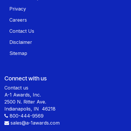
Privacy
Careers
Contact Us
Disclaimer
Sitemap
Connect with us
Contact us
A-1 Awards, Inc.
2500 N. Ritter Ave.
Indianapolis, IN 46218
800-444-9569
sales@a-1awards.com