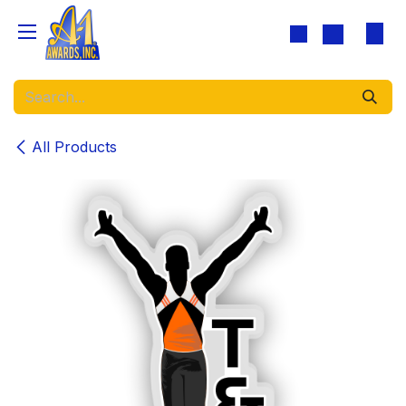
Skip to Content
All Products