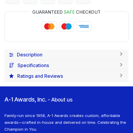
GUARANTEED
SAFE
CHECKOUT
Description
Specifications
Ratings and Reviews
A-1 Awards, Inc.
-
About us
Family-run since 1958, A-1 Awards creates custom, affordable
awards—crafted in-house and delivered on time. Celebrating the
Champion in You.