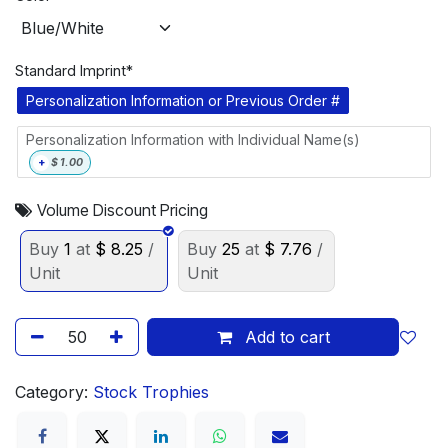
Standard Imprint*
Personalization Information or Previous Order #
Personalization Information with Individual Name(s)
+
$
1.00
Volume Discount Pricing
Buy
1
at
$
8.25
/
Buy
25
at
$
7.76
/
Unit
Unit
Add to cart
Category:
Stock Trophies