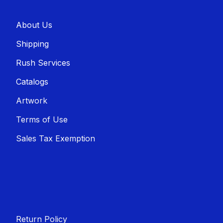
About U​​s
Shippin​​g
Rush Services
Catalogs
Artwork
Terms of Use
Sales T​​ax Exemption
Return Policy