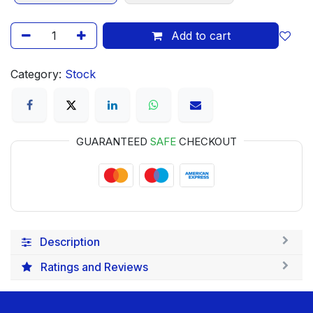
Add to cart
Category:
Stock
GUARANTEED
SAFE
CHECKOUT
Description
Ratings and Reviews