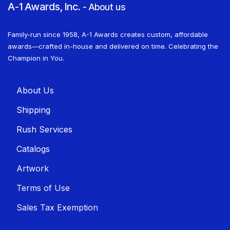
A-1 Awards, Inc.
-
About us
Family-run since 1958, A-1 Awards creates custom, affordable
awards—crafted in-house and delivered on time. Celebrating the
Champion in You.
About U​​s
Shippin​​g
Rush Services
Catalogs
Artwork
Terms of Use
Sales T​​ax Exemption