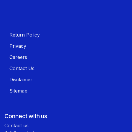
Return Policy
Privacy
Careers
Contact Us
Disclaimer
Sitemap
Connect with us
Contact us