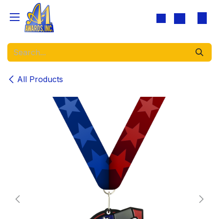
Skip to Content
All Products