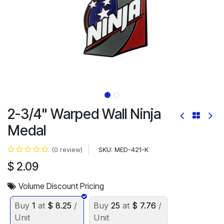
2-3/4" Warped Wall Ninja
Medal
SKU:
MED-421-K
(0 review)
$
2.09
Volume Discount Pricing
Buy
1
at
$
8.25
/
Buy
25
at
$
7.76
/
Unit
Unit