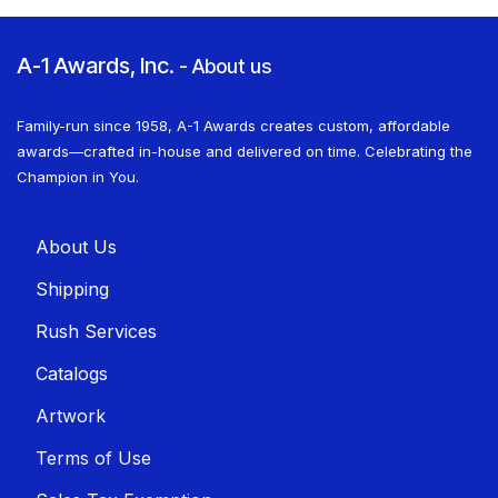
A-1 Awards, Inc.
-
About us
Family-run since 1958, A-1 Awards creates custom, affordable
awards—crafted in-house and delivered on time. Celebrating the
Champion in You.
About U​​s
Shippin​​g
Rush Services
Catalogs
Artwork
Terms of Use