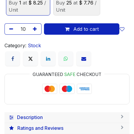
Buy
1
at
$
8.25
/
Buy
25
at
$
7.76
/
Unit
Unit
Add to cart
Category:
Stock
GUARANTEED
SAFE
CHECKOUT
Description
Ratings and Reviews