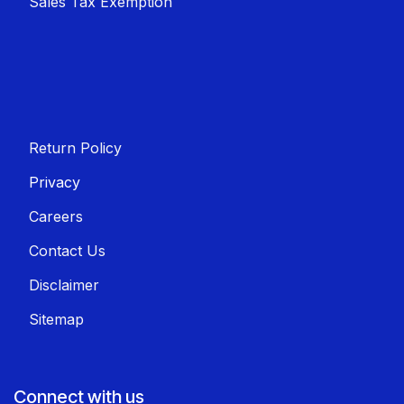
Sales T​​ax Exemption
Return Policy
Privacy
Careers
Contact Us
Disclaimer
Sitemap
Connect with us