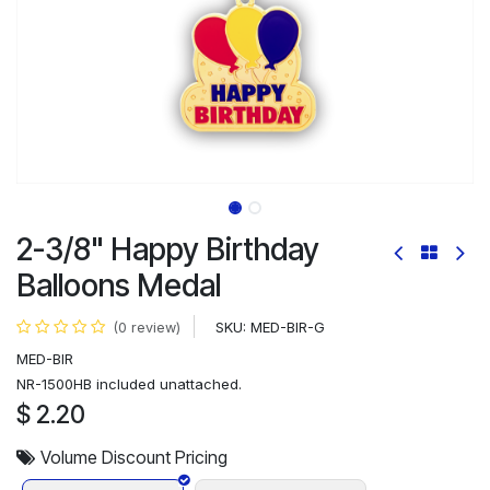
2-3/8" Happy Birthday
Balloons Medal
SKU:
MED-BIR-G
(0 review)
MED-BIR
NR-1500HB included unattached.
$
2.20
Volume Discount Pricing