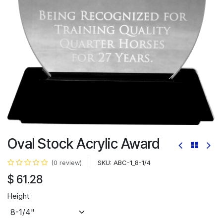
Oval Stock Acrylic Award
SKU:
ABC-1_8-1/4
(0 review)
$
61.28
Height