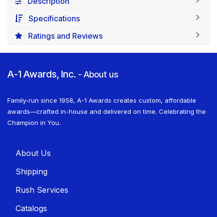
Description
Specifications
Ratings and Reviews
A-1 Awards, Inc.
-
About us
Family-run since 1958, A-1 Awards creates custom, affordable
awards—crafted in-house and delivered on time. Celebrating the
Champion in You.
About U​​s
Shippin​​g
Rush Services
Catalogs