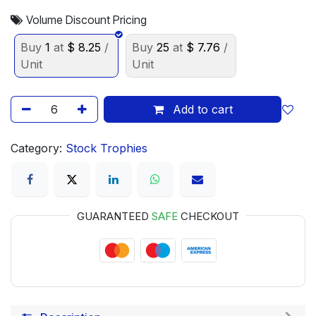
Volume Discount Pricing
Buy
1
at
$
8.25
/
Buy
25
at
$
7.76
/
Unit
Unit
Add to cart
Category:
Stock Trophies
GUARANTEED
SAFE
CHECKOUT