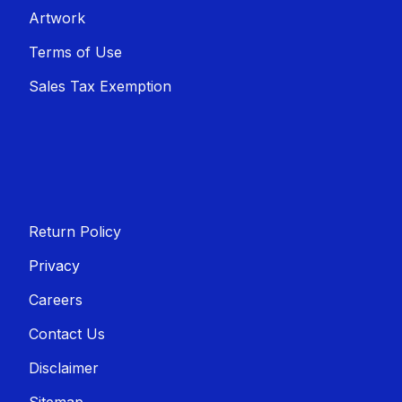
Artwork
Terms of Use
Sales T​​ax Exemption
Return Policy
Privacy
Careers
Contact Us
Disclaimer
Sitemap