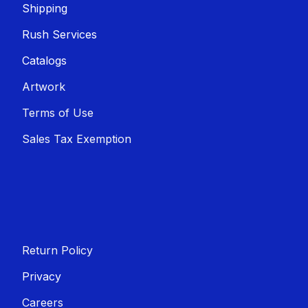
Shippin​​g
Rush Services
Catalogs
Artwork
Terms of Use
Sales T​​ax Exemption
Return Policy
Privacy
Careers