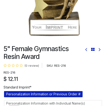
5" Female Gymnastics
Resin Award
SKU:
RES-216
(0 review)
RES-216
$
12.11
Standard Imprint*
Personalization Information or Previous Order #
Personalization Information with Individual Name(s)