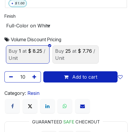
+
$
1.00
Finish
Volume Discount Pricing
Buy
1
at
$
8.25
/
Buy
25
at
$
7.76
/
Unit
Unit
Add to cart
Category:
Resin
GUARANTEED
SAFE
CHECKOUT