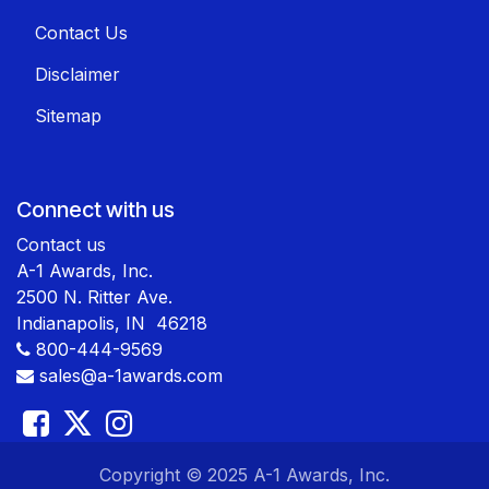
Contact Us
Disclaimer
Sitemap
Connect with us
Contact us
A-1 Awards, Inc.
2500 N. Ritter Ave.
Indianapolis, IN 46218
800-444-9569
sales@a-1awards.com
​ Copyright © 2025 A-1 Awards, Inc.