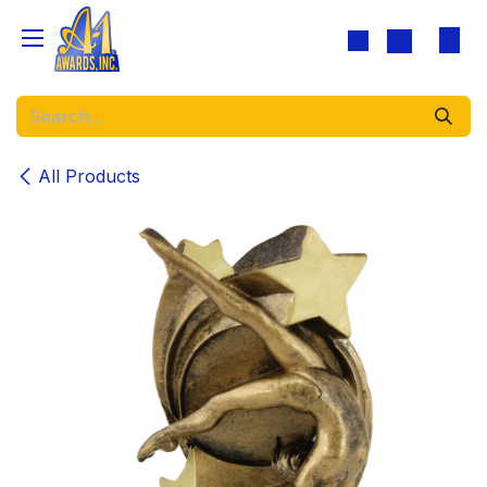
Skip to Content
All Products