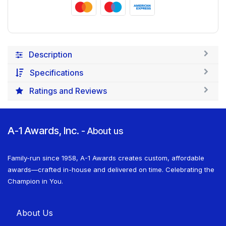
Description
Specifications
Ratings and Reviews
A-1 Awards, Inc.
-
About us
Family-run since 1958, A-1 Awards creates custom, affordable
awards—crafted in-house and delivered on time. Celebrating the
Champion in You.
About U​​s