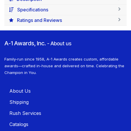
Specifications
Ratings and Reviews
A-1 Awards, Inc.
-
About us
Family-run since 1958, A-1 Awards creates custom, affordable
awards—crafted in-house and delivered on time. Celebrating the
Champion in You.
About U​​s
Shippin​​g
Rush Services
Catalogs