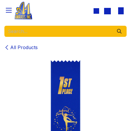
Skip to Content
All Products