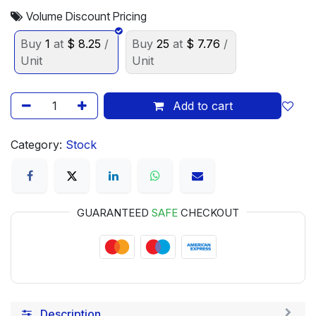
Volume Discount Pricing
Buy
1
at
$
8.25
/
Buy
25
at
$
7.76
/
Unit
Unit
Add to cart
Category:
Stock
GUARANTEED
SAFE
CHECKOUT
Description