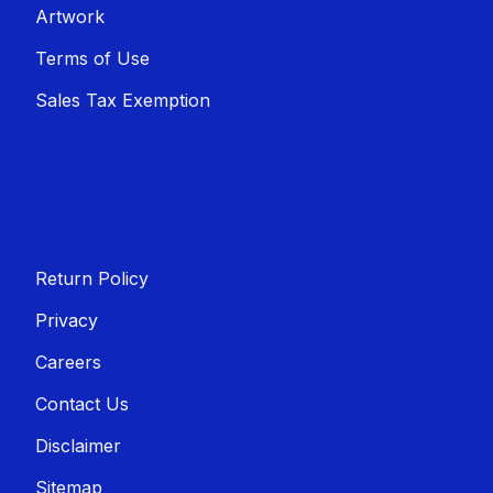
Artwork
Terms of Use
Sales T​​ax Exemption
Return Policy
Privacy
Careers
Contact Us
Disclaimer
Sitemap