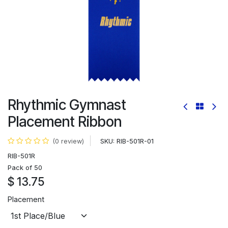
Rhythmic Gymnast
Placement Ribbon
SKU:
RIB-501R-01
(0 review)
RIB-501R
Pack of 50
$
13.75
Placement