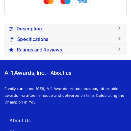
Description
Specifications
Ratings and Reviews
A-1 Awards, Inc.
-
About us
Family-run since 1958, A-1 Awards creates custom, affordable
awards—crafted in-house and delivered on time. Celebrating the
Champion in You.
About U​​s