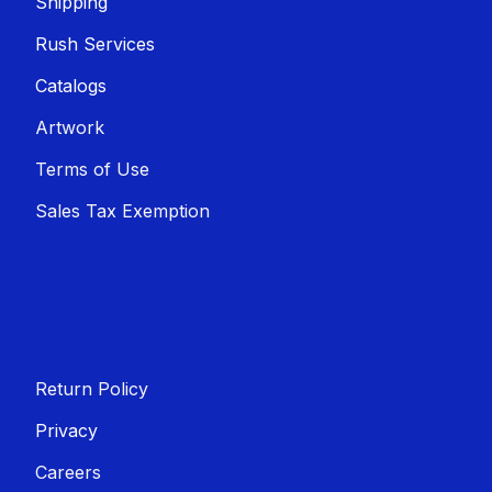
Shippin​​g
Rush Services
Catalogs
Artwork
Terms of Use
Sales T​​ax Exemption
Return Policy
Privacy
Careers