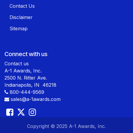
Contact Us
Disclaimer
Sitemap
Connect with us
Contact us
A-1 Awards, Inc.
2500 N. Ritter Ave.
Indianapolis, IN 46218
800-444-9569
sales@a-1awards.com
​ Copyright © 2025 A-1 Awards, Inc.