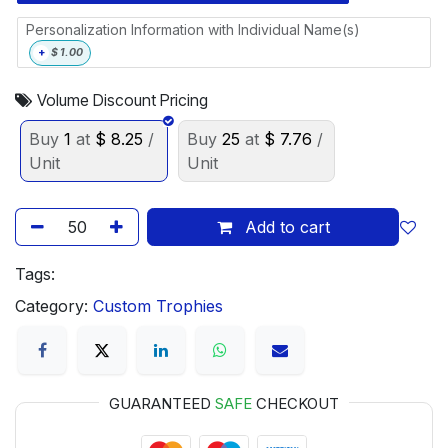
Personalization Information with Individual Name(s)
+
$
1.00
Volume Discount Pricing
Buy
1
at
$
8.25
/
Buy
25
at
$
7.76
/
Unit
Unit
Add to cart
Tags:
Category:
Custom Trophies
GUARANTEED
SAFE
CHECKOUT