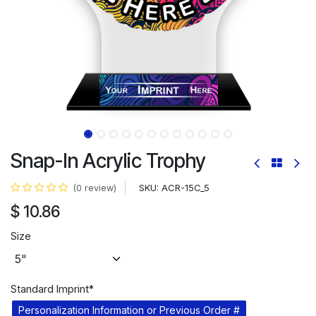
Snap-In Acrylic Trophy
SKU:
ACR-15C_5
(0 review)
$
10.86
Size
Standard Imprint*
Personalization Information or Previous Order #