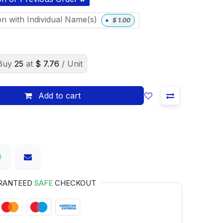
on with Individual Name(s)
+
$
1.00
Buy
25
at
$
7.76
/ Unit
Add to cart
RANTEED
SAFE
CHECKOUT