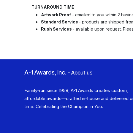
TURNAROUND TIME
Artwork Proof
- emailed to you within 2 busin
Standard Service
- products are shipped from 
Rush Services
- available upon request. Ple
A-1 Awards, Inc.
-
About us
Family-run since 1958, A-1 Awards creates custom,
affordable awards—crafted in-house and delivered o
time. Celebrating the Champion in You.