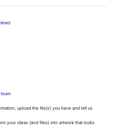
views
s team
.
mation, upload the file(s) you have and tell us
m your ideas (and files) into artwork that looks