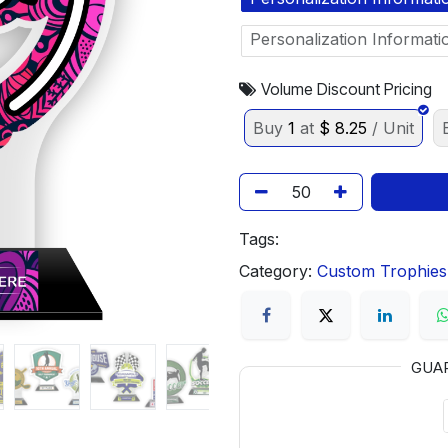
Personalization Informati
Volume Discount Pricing
Buy
1
at
$
8.25
/ Unit
Tags:
Category:
Custom Trophies
GUA