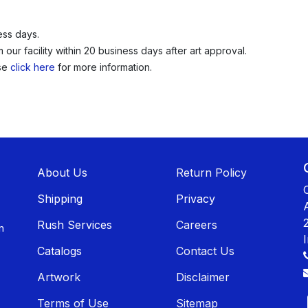
ess days.
our facility within 20 business days after art approval.
ase
click here
for more information.
About U​​s
Return Policy
Shippin​​g
Privacy
Rush Services
Careers
n
Catalogs
Contact Us
Artwork
Disclaimer
Terms of Use
Sitemap