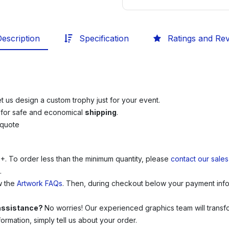
escription
Specification
Ratings and Re
et us design a custom trophy just for your event.
e
for safe and economical
shipping
.
 quote
0+.
To order less than the minimum quantity, please
contact our sale
.
w the
Artwork FAQs
. Then, during checkout below your payment infor
 assistance?
No worries! Our experienced graphics team will transfor
rmation, simply tell us about your order.