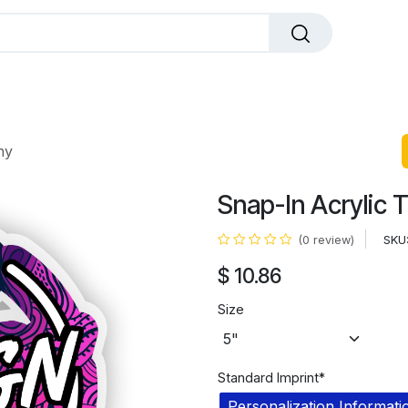
dals
Plaques
Trophies
Sports
All Pr
hy
Snap-In Acrylic 
SKU
(0 review)
$
10.86
Size
Standard Imprint*
Personalization Informati