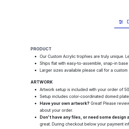
D
PRODUCT
Our Custom Acrylic trophies are truly unique. L
Ships flat with e
asy-to-assemble, snap-in bas
Larger sizes available please call for a custom
ARTWORK
Artwork setup is included with your order of 5
Setup includes color-coordinated domed plate
Have your own artwork?
Great! Please revie
about your order.
Don't have any files, or need some design
great.
During checkout below your payment info