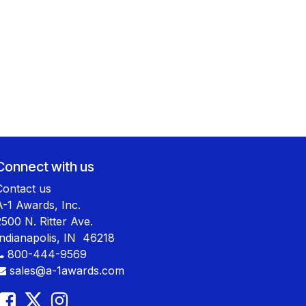
Connect with us
Contact us
A-1 Awards, Inc.
2500 N. Ritter Ave.
Indianapolis, IN 46218
800-444-9569
sales@a-1awards.com