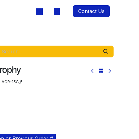
Contact Us
oducts
Trophy
:
ACR-15C_5
on or Previous Order #