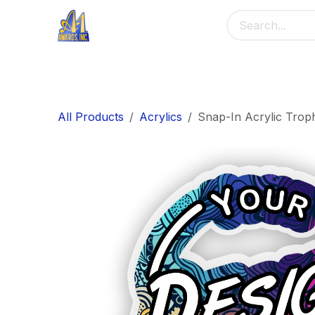
Skip to Content
Home
Main Menu
Banners
Me
All Products
Acrylics
Snap-In Acrylic Trop