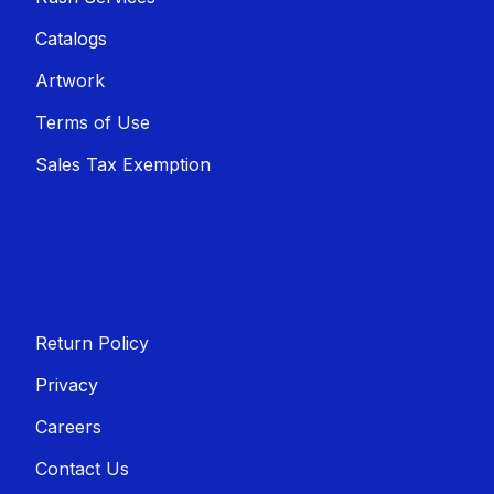
Catalogs
Artwork
Terms of Use
Sales T​​ax Exemption
Return Policy
Privacy
Careers
Contact Us