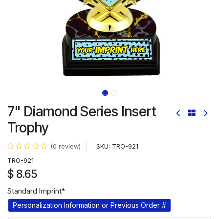
7" Diamond Series Insert
Trophy
SKU:
TRO-921
(0 review)
TRO-921
$
8.65
Standard Imprint*
Personalization Information or Previous Order #