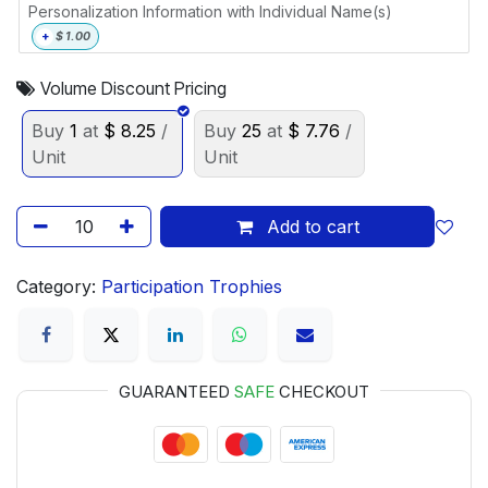
Personalization Information with Individual Name(s)
+
$
1.00
Volume Discount Pricing
Buy
1
at
$
8.25
/
Buy
25
at
$
7.76
/
Unit
Unit
Add to cart
Category:
Participation Trophies
GUARANTEED
SAFE
CHECKOUT