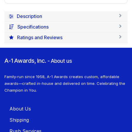
Description
Specifications
Ratings and Reviews
A-1 Awards, Inc.
-
About us
Family-run since 1958, A-1 Awards creates custom, affordable
awards—crafted in-house and delivered on time. Celebrating the
Champion in You.
About U​​s
Shippin​​g
Rush Services