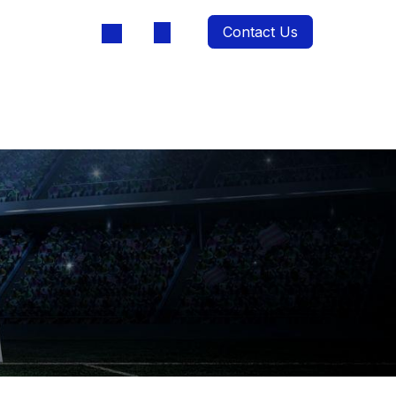
Contact Us
oducts