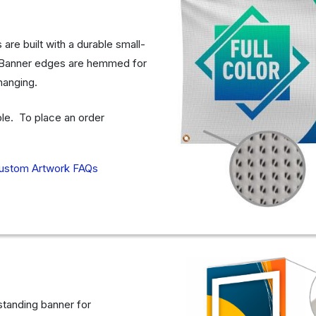
re built with a durable small-
e. Banner edges are hemmed for
 hanging.
able. To place an order
ustom Artwork FAQs
 standing banner for