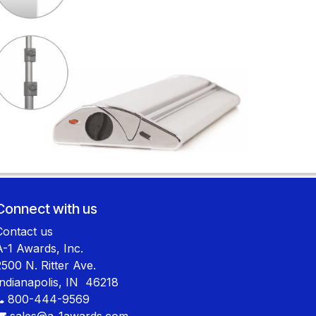
Connect with us
Contact us
A-1 Awards, Inc.
2500 N. Ritter Ave.
Indianapolis, IN 46218
800-444-9569