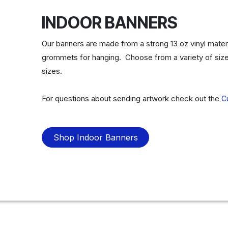
INDOOR BANNERS
Our banners are made from a strong 13 oz vinyl materi
grommets for hanging. Choose from a variety of size
sizes.
For questions about sending artwork check out the
C
Shop Indoor Banners