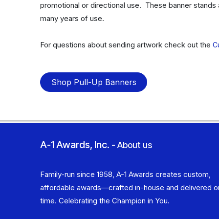
promotional or directional use. These banner stands 
many years of use.
For questions about sending artwork check out the
C
Shop Pull-Up Banners
A-1 Awards, Inc.
-
About us
Family-run since 1958, A-1 Awards creates custom,
affordable awards—crafted in-house and delivered o
time. Celebrating the Champion in You.