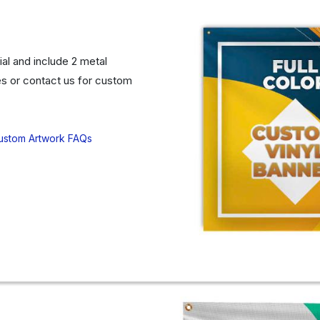
al and include 2 metal
s or contact us for custom
ustom Artwork FAQs