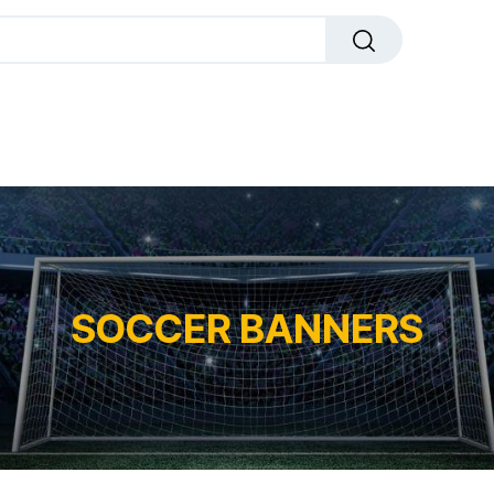
dals
Plaques
Trophies
Sports
All Pr
SOCCER BANNERS