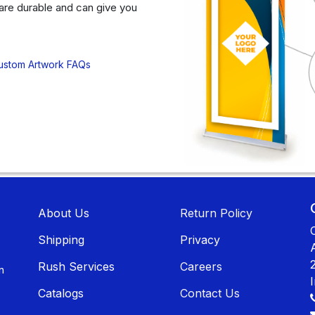
are durable and can give you
ustom Artwork FAQs
About U​​s
Return Policy
Shippin​​g
Privacy
Rush Services
Careers
n
Catalogs
Contact Us