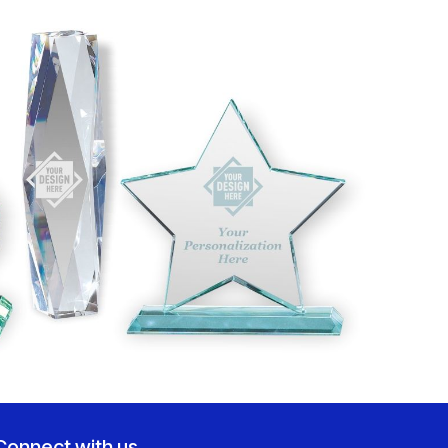
Connect with us