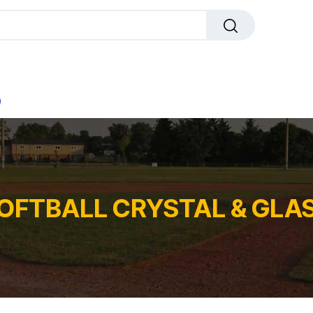
dals
Plaques
Trophies
Sports
All Pr
OFTBALL CRYSTAL & GLA