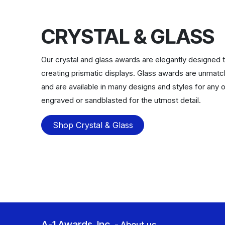
CRYSTAL & GLASS
Our crystal and glass awards are elegantly designed to
creating prismatic displays. Glass awards are unmat
and are available in many designs and styles for any o
engraved or sandblasted for the utmost detail.
Shop Crystal & Glass
A-1 Awards, Inc.
-
About us