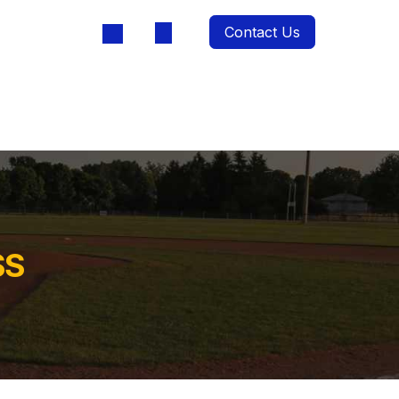
Contact Us
oducts
SS