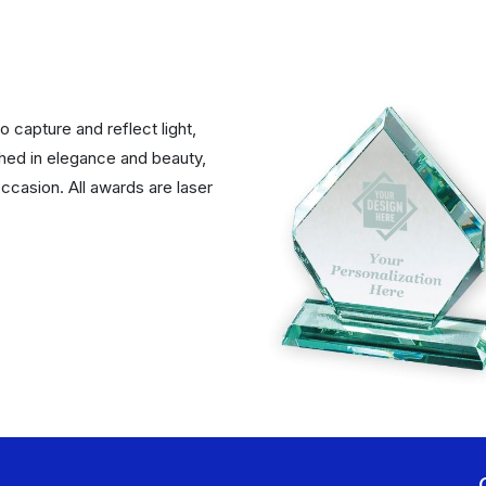
 capture and reflect light,
ched in elegance and beauty,
ccasion. All awards are laser