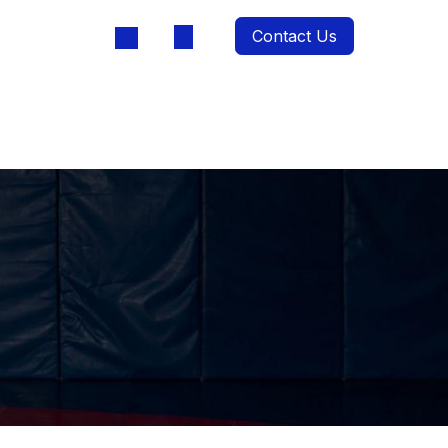
Contact Us
oducts