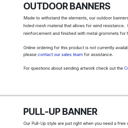
OUTDOOR BANNERS
Made to withstand the elements, our outdoor banners a
holed mesh material that allows for wind resistanc
reinforcement and finished with metal grommets for
Online ordering for this product is not currently avail
please
contact our sales team
for assistance.
For questions about sending artwork check out the
C
PULL-UP BANNER
Our Pull-Up style are just right when you need a free