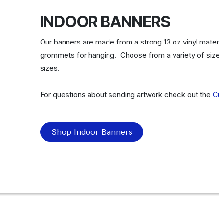
INDOOR BANNERS
Our banners are made from a strong 13 oz vinyl materi
grommets for hanging. Choose from a variety of size
sizes.
For questions about sending artwork check out the
C
Shop Indoor Banners