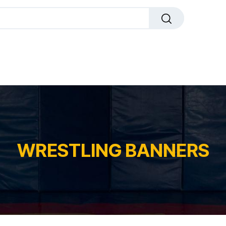
dals
Plaques
Trophies
Sports
All Pr
WRESTLING BANNERS