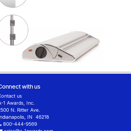
Connect with us
Contact us
A-1 Awards, Inc.
2500 N. Ritter Ave.
Indianapolis, IN 46218
800-444-9569