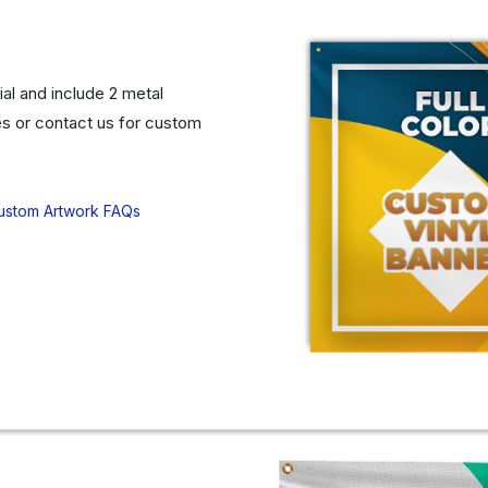
al and include 2 metal
s or contact us for custom
ustom Artwork FAQs