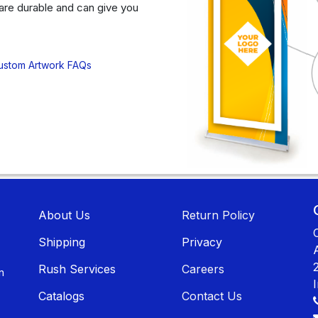
are durable and can give you
ustom Artwork FAQs
About U​​s
Return Policy
Shippin​​g
Privacy
Rush Services
Careers
n
Catalogs
Contact Us