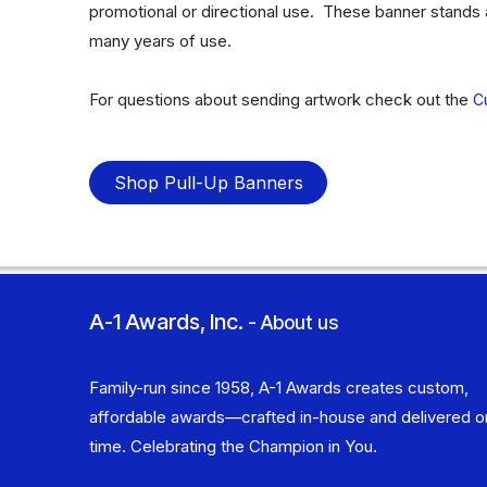
promotional or directional use. These banner stands 
many years of use.
For questions about sending artwork check out the
C
Shop Pull-Up Banners
A-1 Awards, Inc.
-
About us
Family-run since 1958, A-1 Awards creates custom,
affordable awards—crafted in-house and delivered o
time. Celebrating the Champion in You.