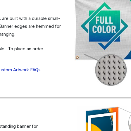
re built with a durable small-
e. Banner edges are hemmed for
 hanging.
able. To place an order
ustom Artwork FAQs
 standing banner for