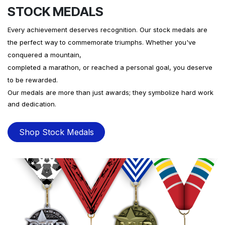
STOCK MEDALS
Every achievement deserves recognition. Our stock medals are
the perfect way to commemorate triumphs. Whether you've
conquered a mountain,
completed a marathon, or reached a personal goal, you deserve
to be rewarded.
Our medals are more than just awards; they symbolize hard work
and dedication.
Shop Stock Medals