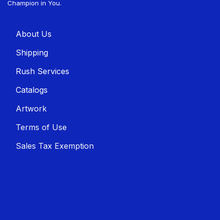
Champion in You.
About U​​s
Shippin​​g
Rush Services
Catalogs
Artwork
Terms of Use
Sales T​​ax Exemption