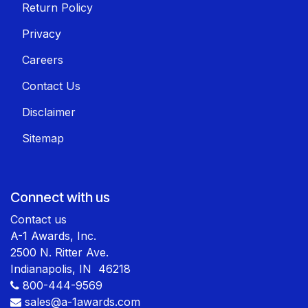
Return Policy
Privacy
Careers
Contact Us
Disclaimer
Sitemap
Connect with us
Contact us
A-1 Awards, Inc.
2500 N. Ritter Ave.
Indianapolis, IN 46218
800-444-9569
sales@a-1awards.com