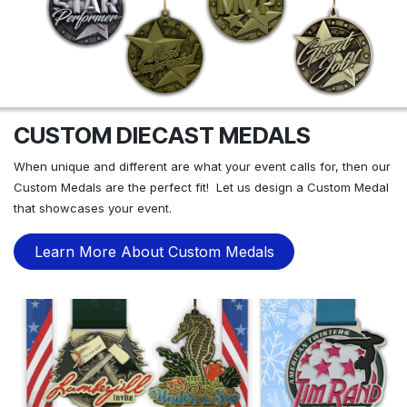
CUSTOM DIECAST MEDALS
When unique and different are what your event calls for, then our
Custom Medals are the perfect fit! Let us design a Custom Medal
that showcases your event.
Learn More About Custom Medals