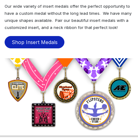
Our wide variety of insert medals offer the perfect opportunity to
have a custom medal without the long lead times. We have many
unique shapes available. Pair our beautiful insert medals with a
customized insert, and a neck ribbon for that perfect look!
Shop Insert Medals