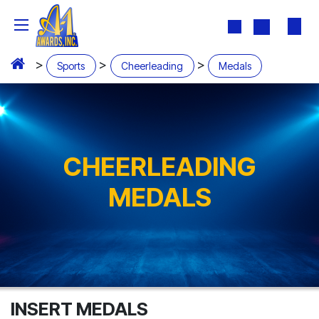
Skip to Content
>
>
>
Sports
Cheerleading
Medals
CHEERLEADING
MEDALS
INSERT MEDALS