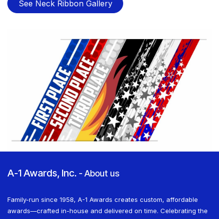
See Neck Ribbon Gallery
A-1 Awards, Inc.
-
About us
Family-run since 1958, A-1 Awards creates custom, affordable
awards—crafted in-house and delivered on time. Celebrating the