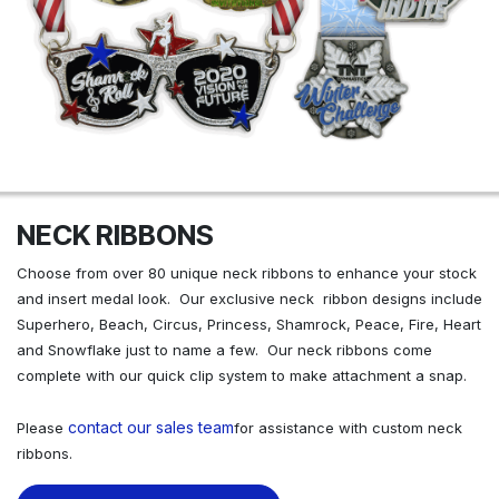
NECK RIBBONS
Choose from over 80 unique neck ribbons to enhance your stock
and insert medal look. Our exclusive neck ribbon designs include
Superhero, Beach, Circus, Princess, Shamrock, Peace, Fire, Heart
and Snowflake just to name a few. Our neck ribbons come
complete with our quick clip system to make attachment a snap.
contact our sales team
Please
for assistance with custom neck
ribbons.