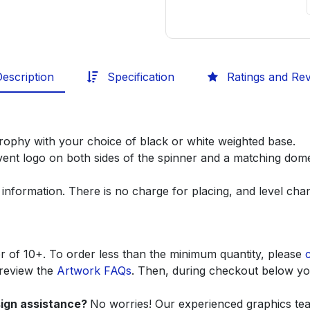
escription
Specification
Ratings and Re
 trophy with your choice of black or white weighted base.
ent logo on both sides of the spinner and a matching dome
 information. There is no charge for placing, and level ch
r of 10+. To order less than the minimum quantity, please
 review the
Artwork FAQs
. Then, during checkout below you
sign assistance?
No worries! Our experienced graphics team