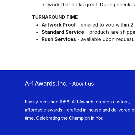
artwork that looks great. During checko
TURNAROUND TIME
Artwork Proof
- emailed to you within 2
Standard Service
- products are shipped
Rush Services
- available upon request
A-1 Awards, Inc.
-
About us
Family-run since 1958, A-1 Awards creates custom,
affordable awards—crafted in-house and delivered o
time. Celebrating the Champion in You.