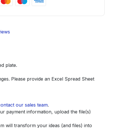
views
d plate.
anges. Please provide an Excel Spread Sheet
contact our sales team
.
r payment information, upload the file(s)
 will transform your ideas (and files) into