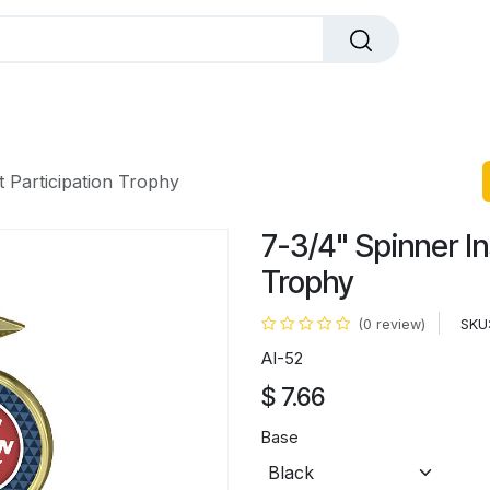
dals
Plaques
Trophies
Sports
All Pr
t Participation Trophy
7-3/4" Spinner In
Trophy
SKU
(0 review)
AI-52
$
7.66
Base