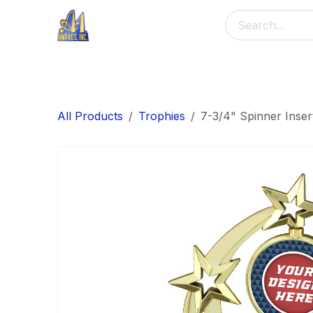
Skip to Content
Home
Main Menu
Banners
Me
All Products
Trophies
7-3/4" Spinner Inser