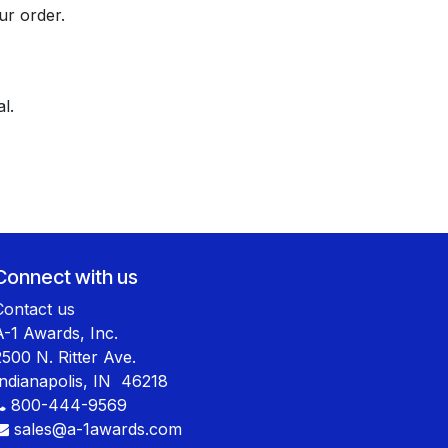
ur order.
l.
Connect with us
Contact us
A-1 Awards, Inc.
2500 N. Ritter Ave.
Indianapolis, IN 46218
800-444-9569
sales@a-1awards.com