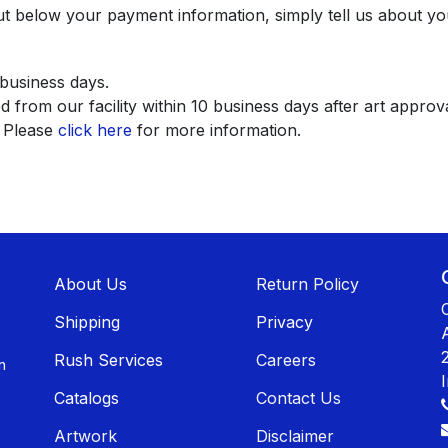
ut below your payment information, simply tell us about yo
 business days.
 from our facility within 10 business days after art approva
. Please
click here
for more information.
About U​​s
Return Policy
Shippin​​g
Privacy
Rush Services
Careers
n
Catalogs
Contact Us
Artwork
Disclaimer