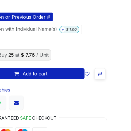
on or Previous Order #
on with Individual Name(s)
+
$
1.00
Buy
25
at
$
7.76
/ Unit
Add to cart
phies
RANTEED
SAFE
CHECKOUT