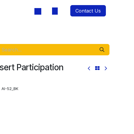
Contact Us
oducts
sert Participation
:
AI-52_BK