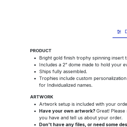
D
PRODUCT
Bright gold finish trophy spinning insert
Includes a 2” dome made to hold your ev
Ships fully assembled.
Trophies include custom personalization
for Individualized names.
ARTWORK
Artwork setup is included with your orde
Have your own artwork?
Great! Please
you have and tell us about your order.
Don't have any files, or need some de