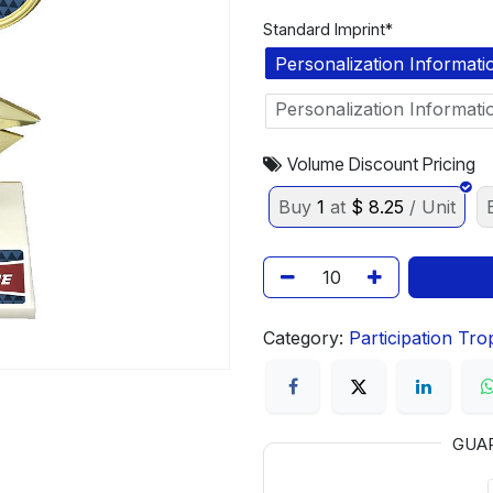
Standard Imprint*
Personalization Informati
Personalization Informati
Volume Discount Pricing
Buy
1
at
$
8.25
/ Unit
Category:
Participation Tro
GUA