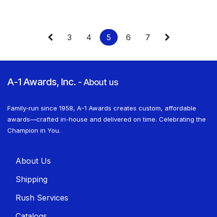
3
4
5
6
7
A-1 Awards, Inc.
-
About us
Family-run since 1958, A-1 Awards creates custom, affordable
awards—crafted in-house and delivered on time. Celebrating the
Champion in You.
About U​​s
Shippin​​g
Rush Services
Catalogs