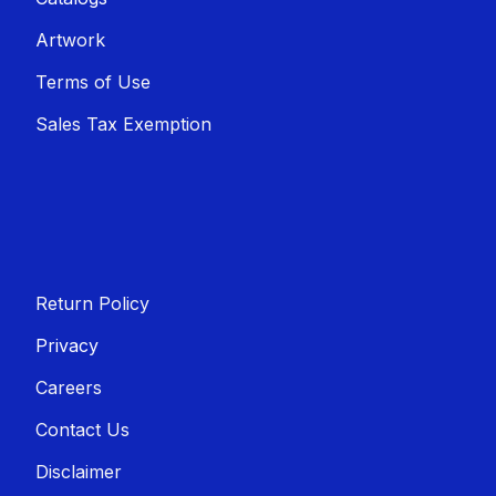
Artwork
Terms of Use
Sales T​​ax Exemption
Return Policy
Privacy
Careers
Contact Us
Disclaimer