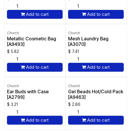
Add to cart
Add to cart
Church
Church
Metallic Cosmetic Bag
Mesh Laundry Bag
[A9493]
[A3070]
$
5.82
$
7.41
Add to cart
Add to cart
Church
Church
Ear Buds with Case
Gel Beads Hot/Cold Pack
[A2799]
[A9463]
$
3.21
$
2.86
Add to cart
Add to cart