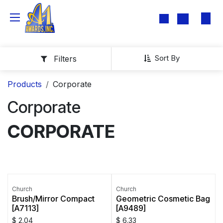
Skip to Content
Sort By
Filters
Products
Corporate
Corporate
CORPORATE
Church
Church
Brush/Mirror Compact
Geometric Cosmetic Bag
[A7113]
[A9489]
$
2.04
$
6.33