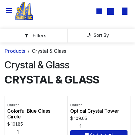
Skip to Content
Sort By
Filters
Products
Crystal & Glass
Crystal & Glass
CRYSTAL & GLASS
Church
Church
Colorful Blue Glass
Optical Crystal Tower
Circle
$
109.05
$
101.85
Add to cart