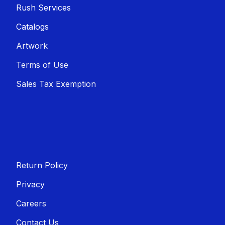
Rush Services
Catalogs
Artwork
Terms of Use
Sales T​​ax Exemption
Return Policy
Privacy
Careers
Contact Us