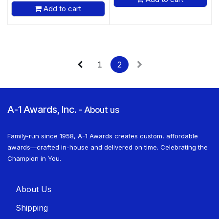
Add to cart
1
2
A-1 Awards, Inc.
-
About us
Family-run since 1958, A-1 Awards creates custom, affordable
awards—crafted in-house and delivered on time. Celebrating the
Champion in You.
About U​​s
Shippin​​g