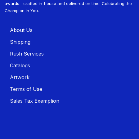
awards—crafted in-house and delivered on time. Celebrating the
Champion in You.
About U​​s
Shippin​​g
Rush Services
Catalogs
Artwork
Terms of Use
Sales T​​ax Exemption