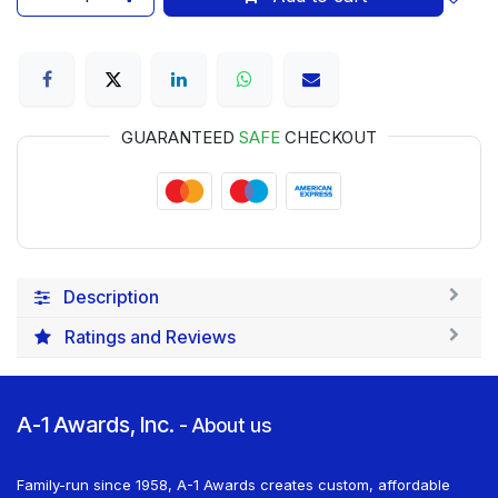
GUARANTEED
SAFE
CHECKOUT
Description
Ratings and Reviews
A-1 Awards, Inc.
-
About us
Family-run since 1958, A-1 Awards creates custom, affordable