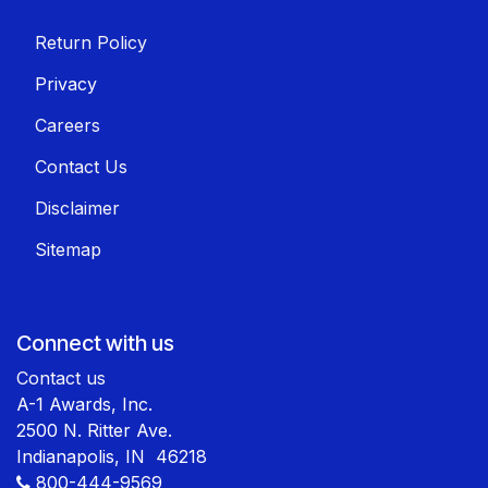
Return Policy
Privacy
Careers
Contact Us
Disclaimer
Sitemap
Connect with us
Contact us
A-1 Awards, Inc.
2500 N. Ritter Ave.
Indianapolis, IN 46218
800-444-9569