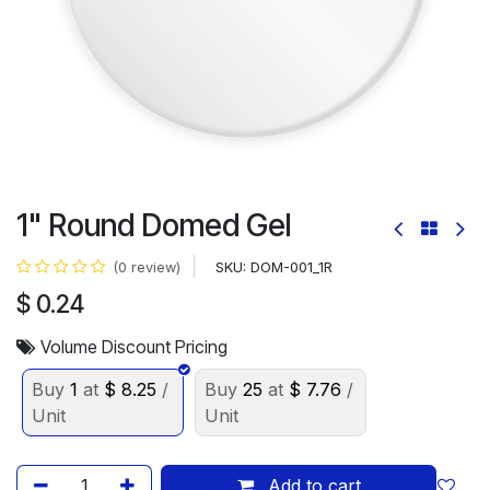
1" Round Domed Gel
SKU:
DOM-001_1R
(0 review)
$
0.24
Volume Discount Pricing
Buy
1
at
$
8.25
/
Buy
25
at
$
7.76
/
Unit
Unit
Add to cart