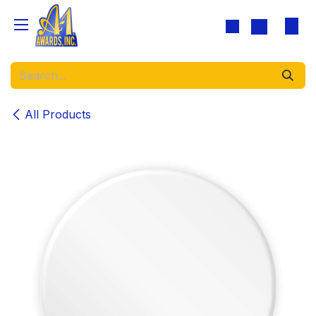
Skip to Content
All Products