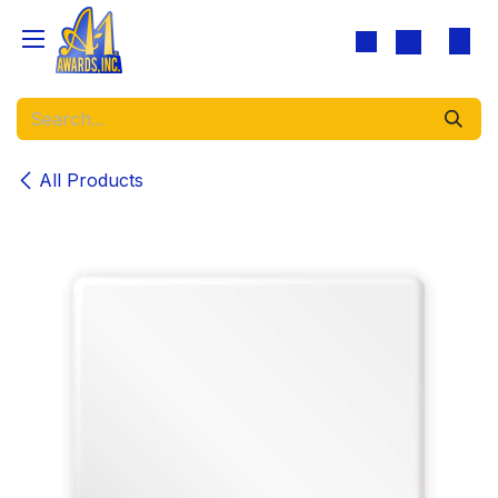
Skip to Content
All Products