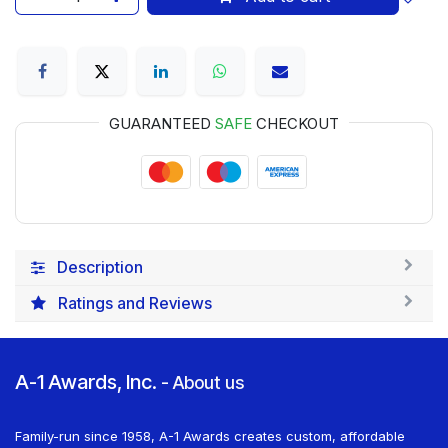
GUARANTEED
SAFE
CHECKOUT
Description
Ratings and Reviews
A-1 Awards, Inc.
-
About us
Family-run since 1958, A-1 Awards creates custom, affordable