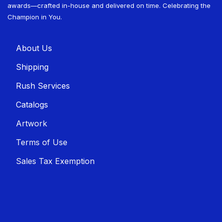
awards—crafted in-house and delivered on time. Celebrating the
Champion in You.
About U​​s
Shippin​​g
Rush Services
Catalogs
Artwork
Terms of Use
Sales T​​ax Exemption