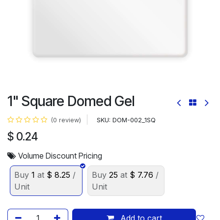
1" Square Domed Gel
SKU:
DOM-002_1SQ
(0 review)
$
0.24
Volume Discount Pricing
Buy
1
at
$
8.25
/
Buy
25
at
$
7.76
/
Unit
Unit
Add to cart