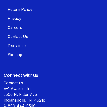
Return Policy
Privacy
Careers
Contact Us
Disclaimer
Sitemap
Connect with us
Contact us
A-1 Awards, Inc.
2500 N. Ritter Ave.
Indianapolis, IN 46218
800-444-9569